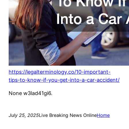
https://legalterminology.co/10-important-
tips-to-know-if-you-get-into-a-car-accident/
None w3lad41gi6.
July 25, 2025
Live Breaking News Online
Home