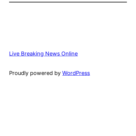
Live Breaking News Online
Proudly powered by
WordPress