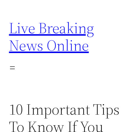
Skip
to
Live Breaking
content
News Online
10 Important Tips
To Know If You