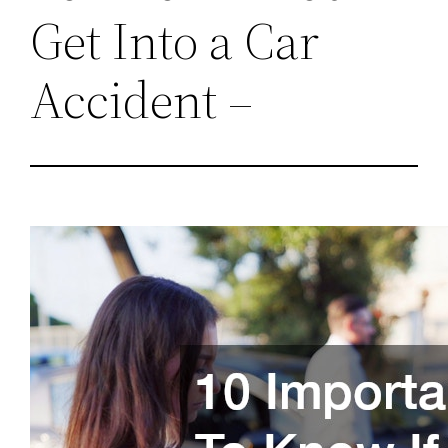
Get Into a Car
Accident –