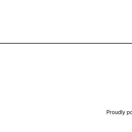
Proudly 