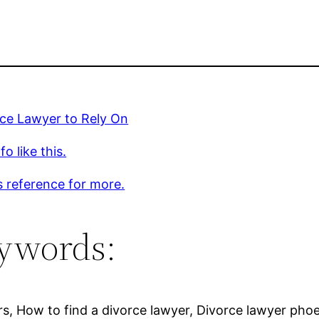
rce Lawyer to Rely On
o like this.
s reference for more.
ywords:
rs, How to find a divorce lawyer, Divorce lawyer pho