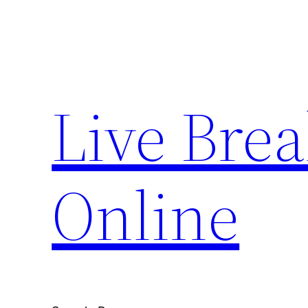
Skip
to
content
Live Bre
Online