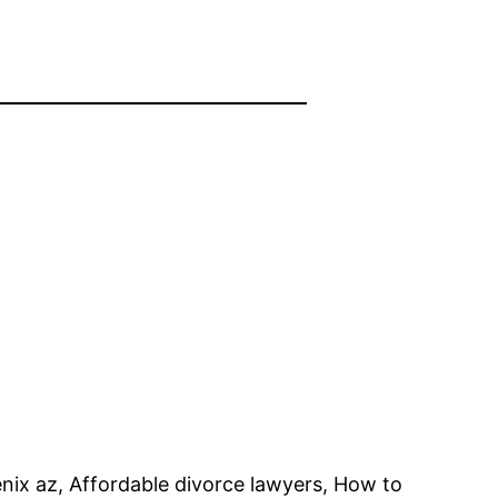
enix az, Affordable divorce lawyers, How to