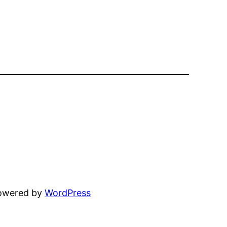
powered by
WordPress