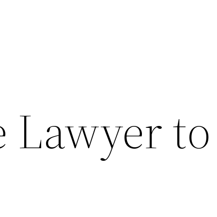
e Lawyer to