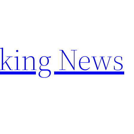
aking News