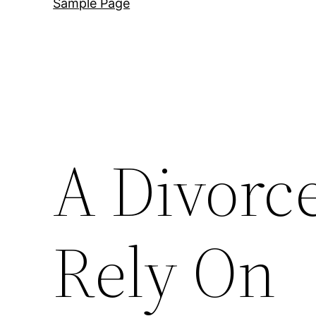
Sample Page
A Divorc
Rely On