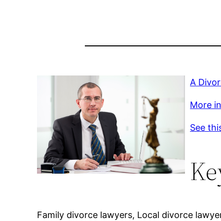
A Divo
More inf
See thi
Ke
Family divorce lawyers, Local divorce lawye