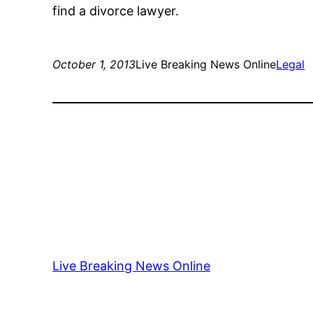
find a divorce lawyer.
October 1, 2013
Live Breaking News Online
Legal
Live Breaking News Online