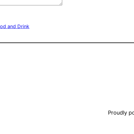
od and Drink
Proudly 