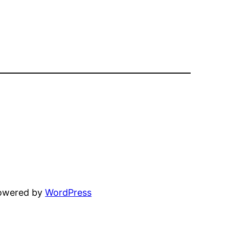
powered by
WordPress