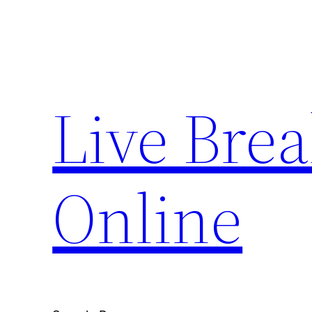
Skip
to
content
Live Bre
Online