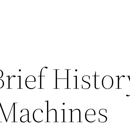
Brief Histor
 Machines