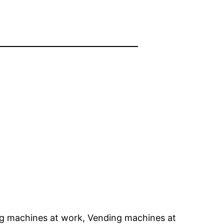
g machines at work, Vending machines at