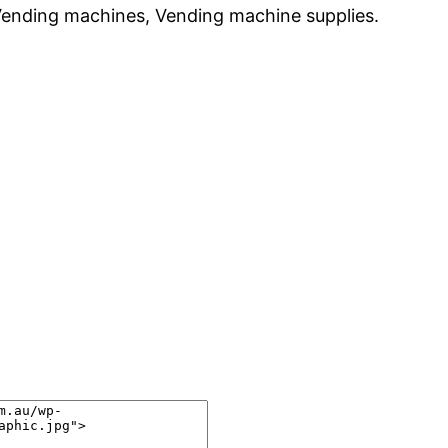
Vending machines, Vending machine supplies.