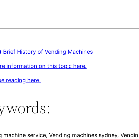
) Brief History of Vending Machines
e information on this topic here.
e reading here.
ywords:
g machine service, Vending machines sydney, Vendin