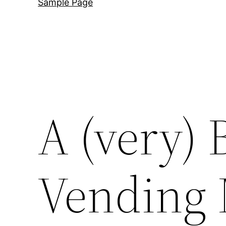
Sample Page
A (very) 
Vending