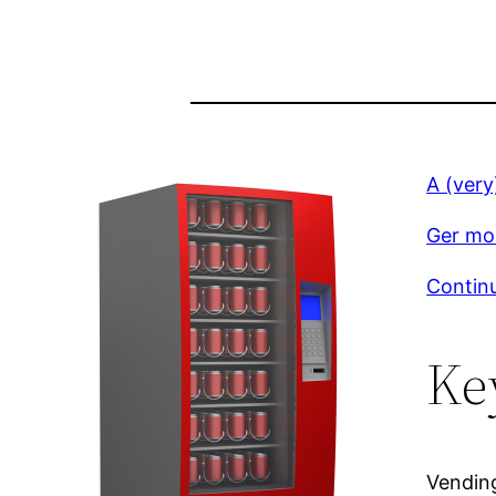
A (very
Ger mor
Continu
Ke
Vendin