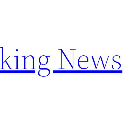
aking News