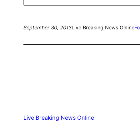
September 30, 2013
Live Breaking News Online
Fo
Live Breaking News Online