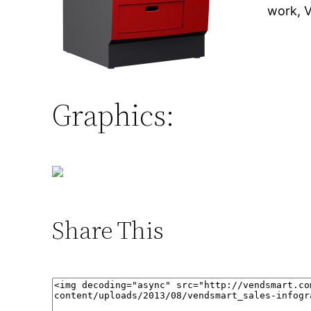
work, 
Graphics:
Share This