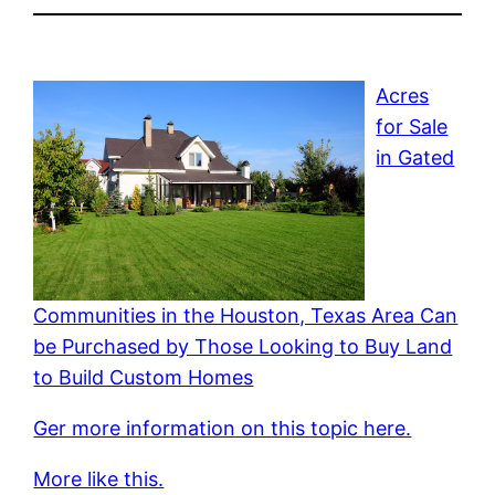
Acres
for Sale
in Gated
Communities in the Houston, Texas Area Can
be Purchased by Those Looking to Buy Land
to Build Custom Homes
Ger more information on this topic here.
More like this.