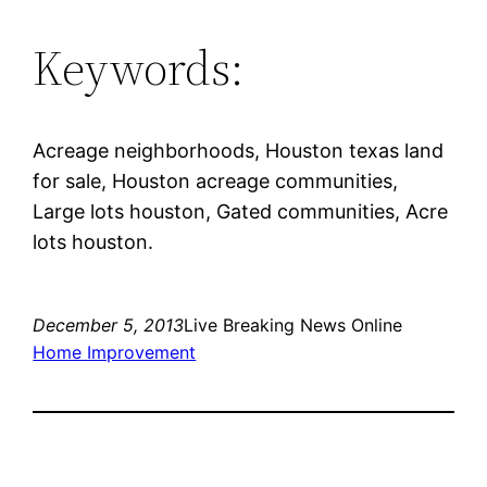
Keywords:
Acreage neighborhoods, Houston texas land
for sale, Houston acreage communities,
Large lots houston, Gated communities, Acre
lots houston.
December 5, 2013
Live Breaking News Online
Home Improvement