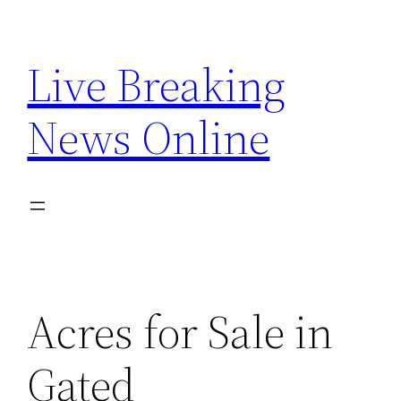
Skip
to
Live Breaking
content
News Online
Acres for Sale in
Gated