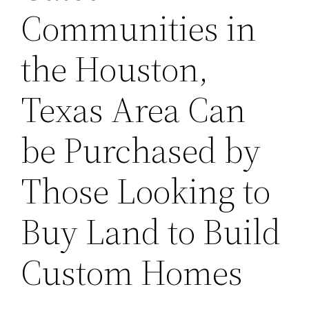
Communities in
the Houston,
Texas Area Can
be Purchased by
Those Looking to
Buy Land to Build
Custom Homes