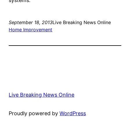
systems.
September 18, 2013
Live Breaking News Online
Home Improvement
Live Breaking News Online
Proudly powered by
WordPress