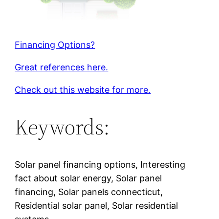
Financing Options?
Great references here.
Check out this website for more.
Keywords:
Solar panel financing options, Interesting
fact about solar energy, Solar panel
financing, Solar panels connecticut,
Residential solar panel, Solar residential