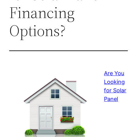
Financing
Options?
Are You
Looking
for Solar
Panel