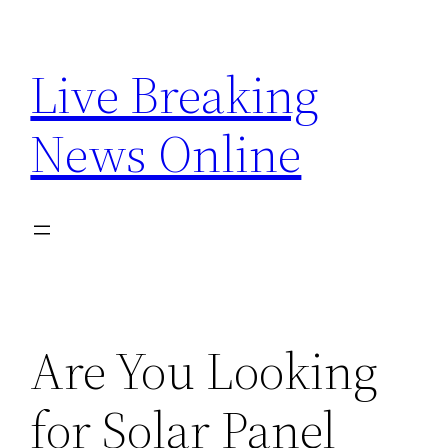
Skip
to
Live Breaking
content
News Online
Are You Looking
for Solar Panel