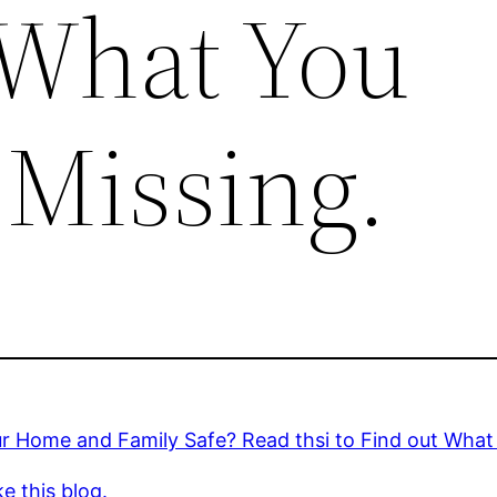
 What You
 Missing.
r Home and Family Safe? Read thsi to Find out What
ke this blog.