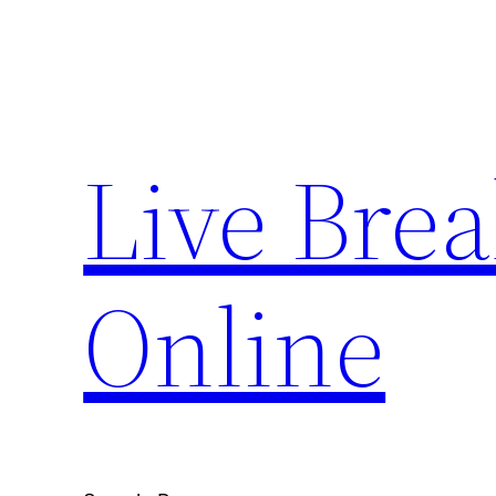
Skip
to
content
Live Bre
Online