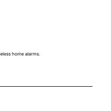
reless home alarms.