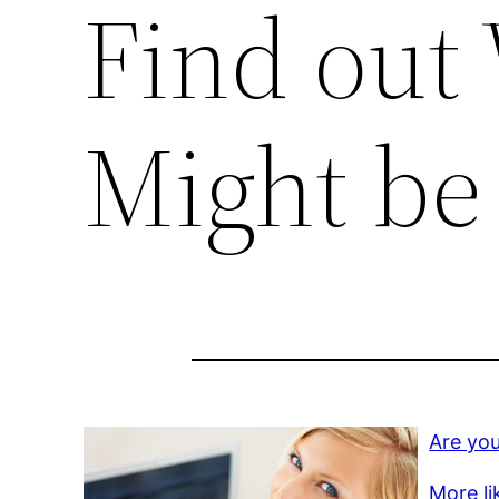
Find out
Might be
Are you
More li