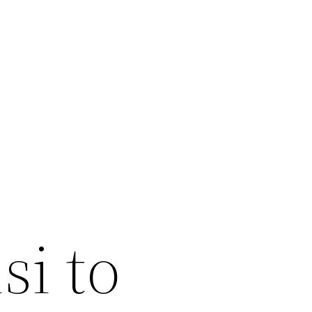
si to