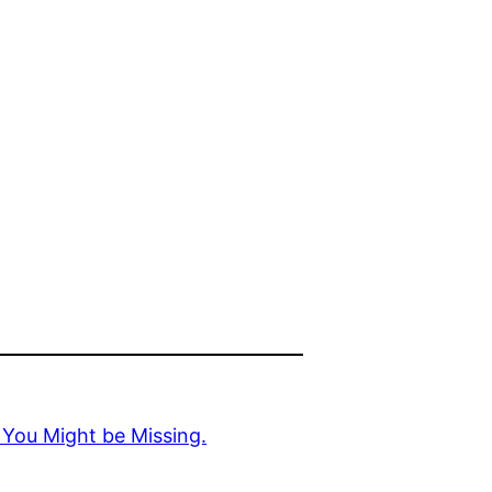
 You Might be Missing.