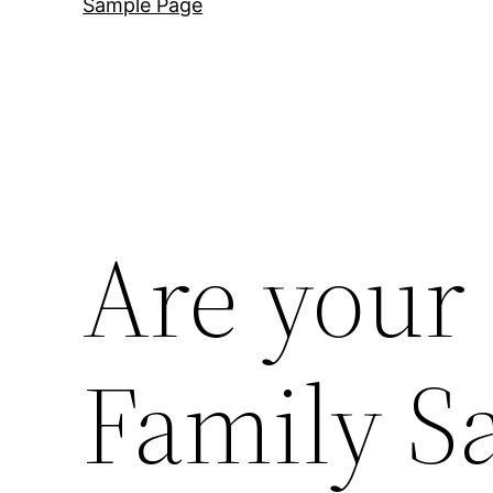
Sample Page
Are your
Family Sa