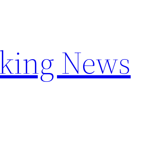
aking News