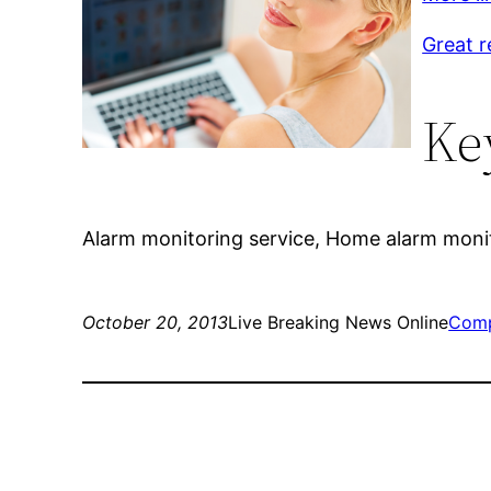
Great r
Ke
Alarm monitoring service, Home alarm monit
October 20, 2013
Live Breaking News Online
Comp