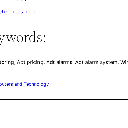
eferences here.
ywords:
oring, Adt pricing, Adt alarms, Adt alarm system, Wi
uters and Technology