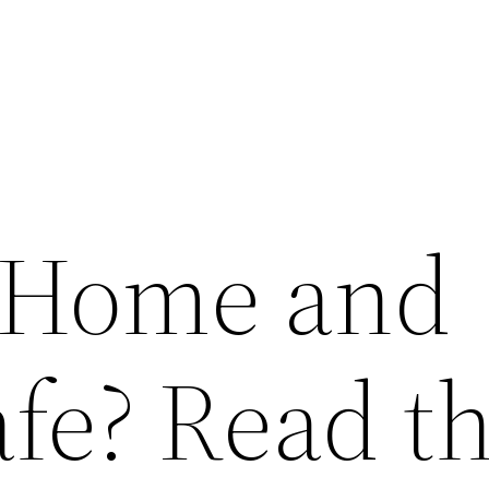
 Home and
fe? Read th