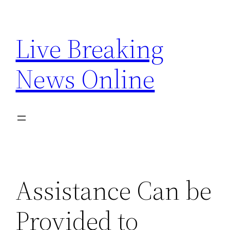
Skip
to
Live Breaking
content
News Online
Assistance Can be
Provided to