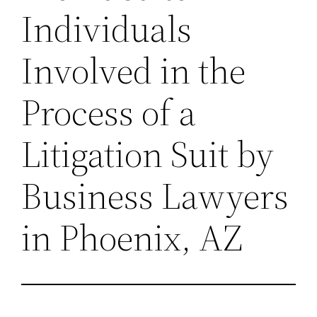
Individuals
Involved in the
Process of a
Litigation Suit by
Business Lawyers
in Phoenix, AZ