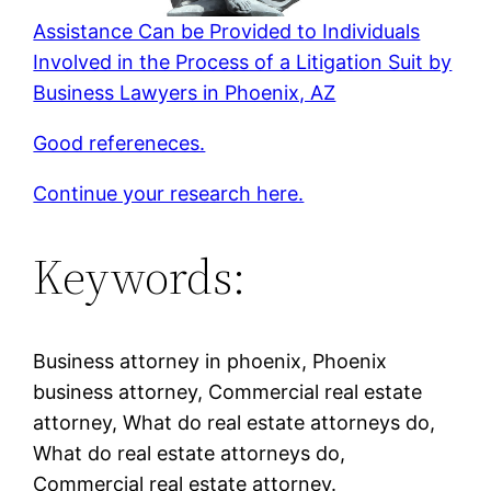
Assistance Can be Provided to Individuals
Involved in the Process of a Litigation Suit by
Business Lawyers in Phoenix, AZ
Good refereneces.
Continue your research here.
Keywords:
Business attorney in phoenix, Phoenix
business attorney, Commercial real estate
attorney, What do real estate attorneys do,
What do real estate attorneys do,
Commercial real estate attorney.