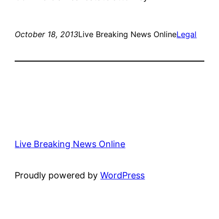
October 18, 2013
Live Breaking News Online
Legal
Live Breaking News Online
Proudly powered by
WordPress