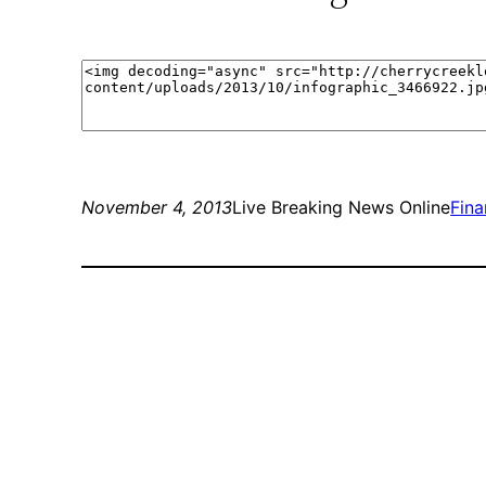
November 4, 2013
Live Breaking News Online
Fin