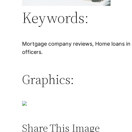
Keywords:
Mortgage company reviews, Home loans in ci
officers.
Graphics:
Share This Image