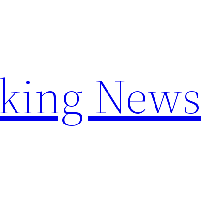
aking News