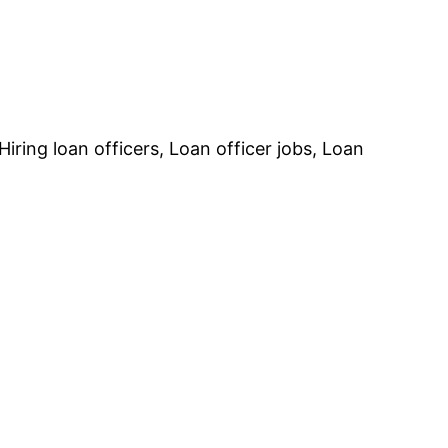
ing loan officers, Loan officer jobs, Loan