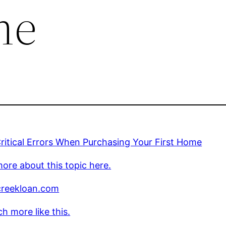
me
ritical Errors When Purchasing Your First Home
ore about this topic here.
creekloan.com
h more like this.