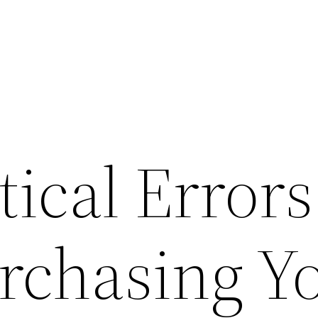
tical Errors
chasing Y