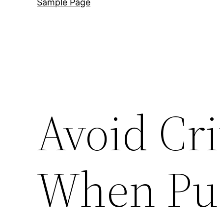
Sample Page
Avoid Cri
When Pur