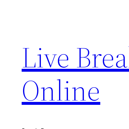
Skip
to
content
Live Bre
Online