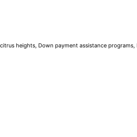
trus heights, Down payment assistance programs, Hir