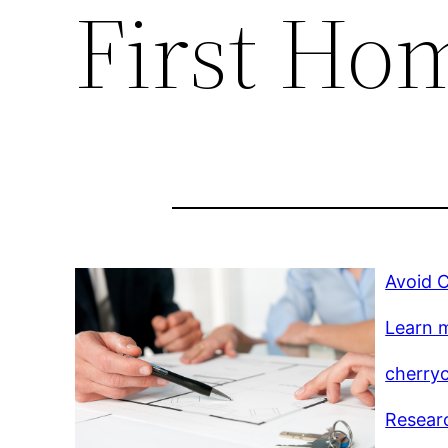
First Ho
Avoid C
Learn m
cherry
Researc