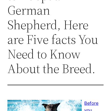
German
Shepherd, Here
are Five facts You
Need to Know
About the Breed.
Before
you