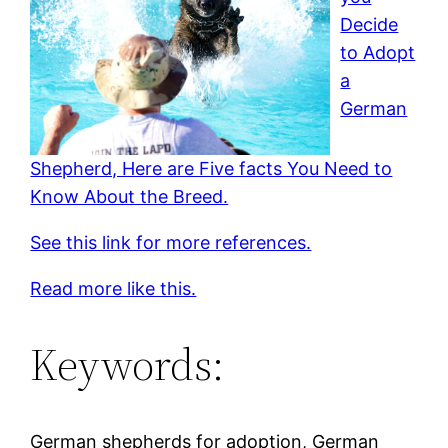
Decide
to Adopt
a
German
Shepherd, Here are Five facts You Need to
Know About the Breed.
See this link for more references.
Read more like this.
Keywords:
German shepherds for adoption, German