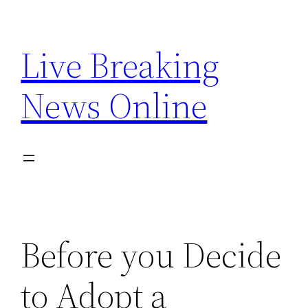
Skip
to
Live Breaking
content
News Online
Before you Decide
to Adopt a