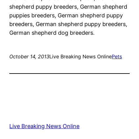
shepherd puppy breeders, German shepherd
puppies breeders, German shepherd puppy
breeders, German shepherd puppy breeders,
German shepherd dog breeders.
October 14, 2013
Live Breaking News Online
Pets
Live Breaking News Online