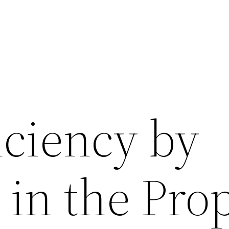
iciency by
 in the Pro