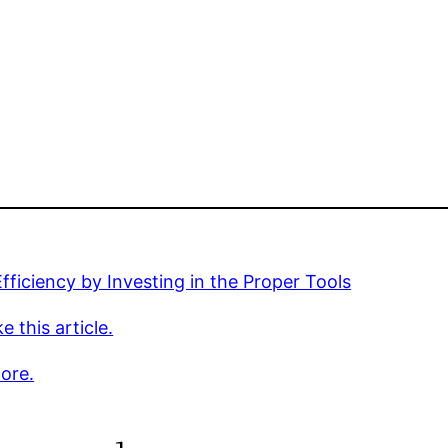
fficiency by Investing in the Proper Tools
e this article.
ore.