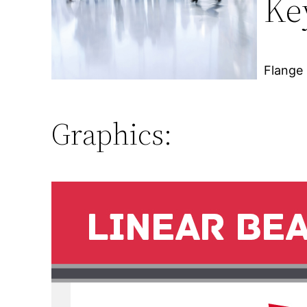
Ke
Flange 
Graphics: