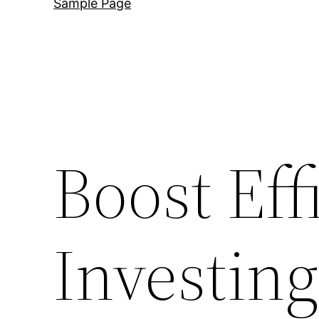
Sample Page
Boost Eff
Investing