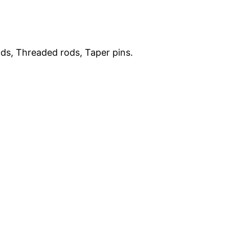
ods, Threaded rods, Taper pins.