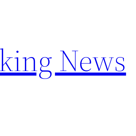
aking News