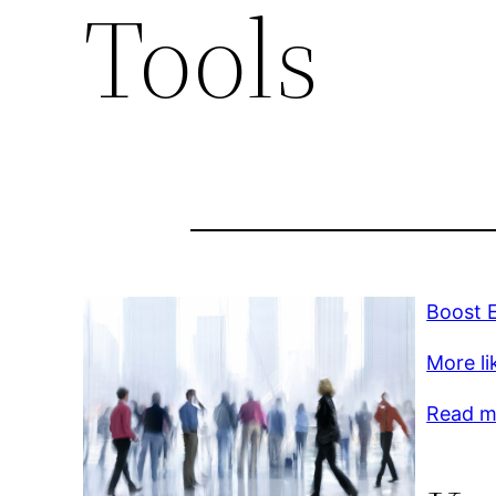
Tools
Boost E
More lik
Read m