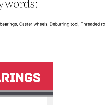
ywords:
bearings, Caster wheels, Deburring tool, Threaded r