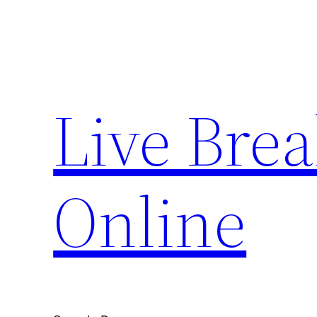
Skip
to
content
Live Bre
Online