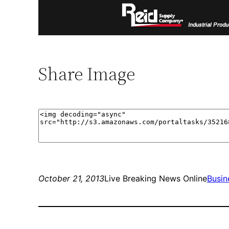
Share Image
October 21, 2013
Live Breaking News Online
Busin