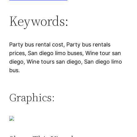
Keywords:
Party bus rental cost, Party bus rentals
prices, San diego limo buses, Wine tour san
diego, Wine tours san diego, San diego limo
bus.
Graphics: