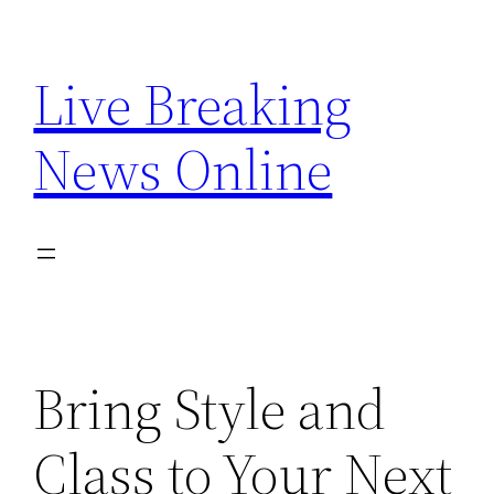
Skip
to
Live Breaking
content
News Online
Bring Style and
Class to Your Next