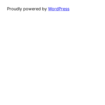
Proudly powered by
WordPress