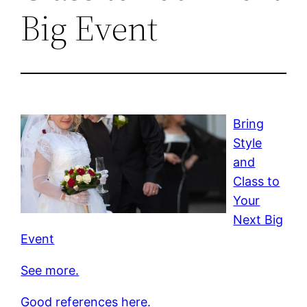
Big Event
Bring
Style
and
Class to
Your
Next Big
Event
See more.
Good references here.