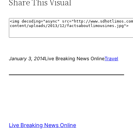
Share This Visual
January 3, 2014
Live Breaking News Online
Travel
Live Breaking News Online