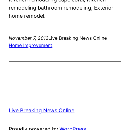
remodeling bathroom remodeling, Exterior
home remodel.
November 7, 2013
Live Breaking News Online
Home Improvement
Live Breaking News Online
Proudly powered by
WordPress