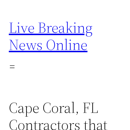
Skip
to
Live Breaking
content
News Online
Cape Coral, FL
Contractors that