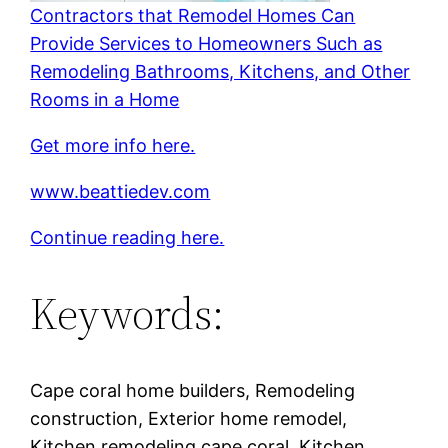
Contractors that Remodel Homes Can
Provide Services to Homeowners Such as
Remodeling Bathrooms, Kitchens, and Other
Rooms in a Home
Get more info here.
www.beattiedev.com
Continue reading here.
Keywords:
Cape coral home builders, Remodeling
construction, Exterior home remodel,
Kitchen remodeling cape coral, Kitchen