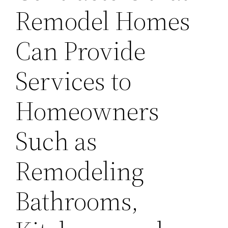
Remodel Homes
Can Provide
Services to
Homeowners
Such as
Remodeling
Bathrooms,