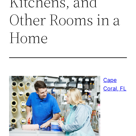
Kitchens, and
Other Rooms in a
Home
Cape
Coral, FL