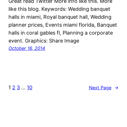
Great read Twitter More info like this. More
like this blog. Keywords: Wedding banquet
halls in miami, Royal banquet hall, Wedding
planner prices, Events miami florida, Banquet
halls in coral gables fl, Planning a corporate
event. Graphics: Share Image
October 16, 2014
1
2
3
…
10
Next Page
→