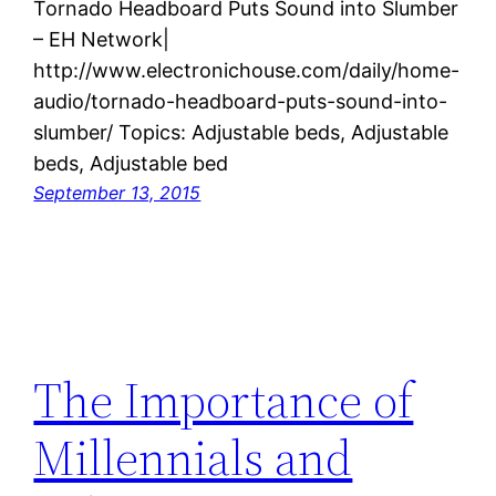
Tornado Headboard Puts Sound into Slumber
– EH Network|
http://www.electronichouse.com/daily/home-
audio/tornado-headboard-puts-sound-into-
slumber/ Topics: Adjustable beds, Adjustable
beds, Adjustable bed
September 13, 2015
The Importance of
Millennials and