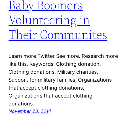
Baby Boomers
Volunteering in
Their Communites
Learn more Twitter See more. Research more
like this. Keywords: Clothing donation,
Clothing donations, Military charities,
Support for military families, Organizations
that accept clothing donations,
Organizations that accept clothing
donations.
November 23, 2014