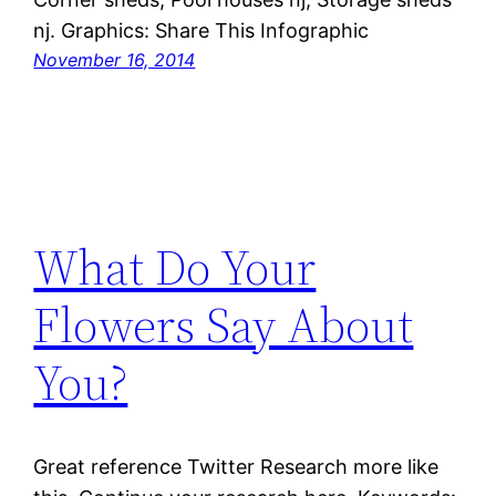
nj. Graphics: Share This Infographic
November 16, 2014
What Do Your
Flowers Say About
You?
Great reference Twitter Research more like