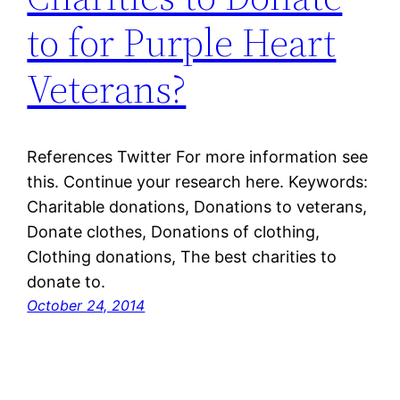
to for Purple Heart
Veterans?
References Twitter For more information see
this. Continue your research here. Keywords:
Charitable donations, Donations to veterans,
Donate clothes, Donations of clothing,
Clothing donations, The best charities to
donate to.
October 24, 2014