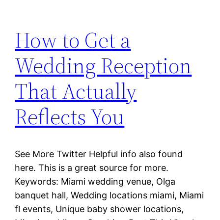
How to Get a
Wedding Reception
That Actually
Reflects You
See More Twitter Helpful info also found
here. This is a great source for more.
Keywords: Miami wedding venue, Olga
banquet hall, Wedding locations miami, Miami
fl events, Unique baby shower locations,