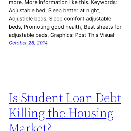
more. More information like this. Keywords:
Adjustable bed, Sleep better at night,
Adjustible beds, Sleep comfort adjustable
beds, Promoting good health, Best sheets for
adjustable beds. Graphics: Post This Visual
October 28, 2014
Is Student Loan Debt
Killing the Housing
Market?