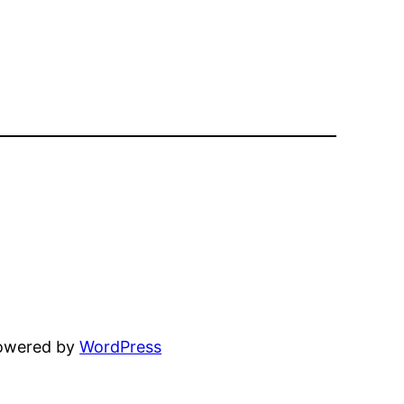
powered by
WordPress