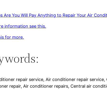
 Are You Will Pay Anything to Repair Your Air Condit
e information see this.
is for more.
ywords:
ditioner repair service, Air conditioner repair service, 
oner repair, Air conditioner repairs, Central air conditi