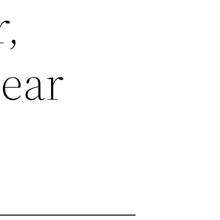
r,
Hear