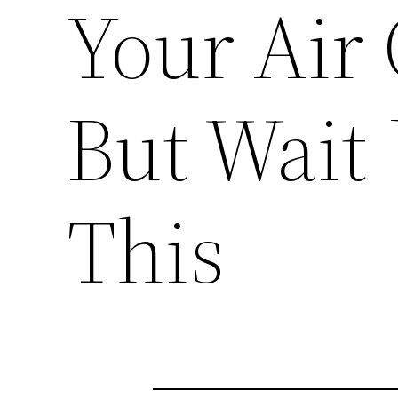
Your Air 
But Wait 
This