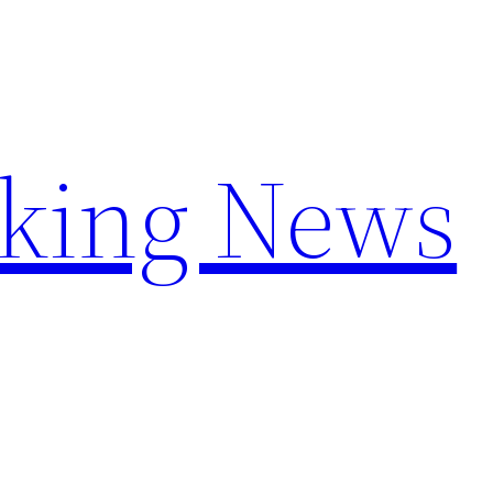
aking News