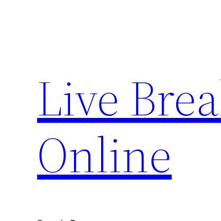
Skip
to
content
Live Bre
Online