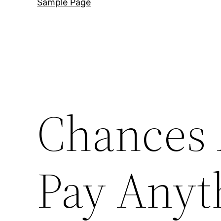
Sample Page
Chances 
Pay Anyt