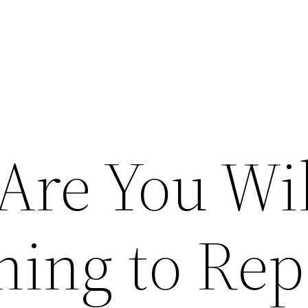
Are You Wil
hing to Rep