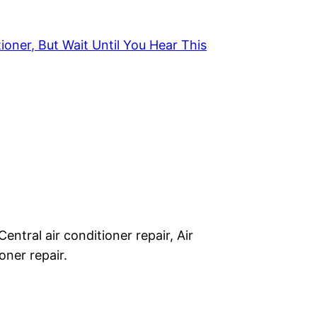
ioner, But Wait Until You Hear This
Central air conditioner repair, Air
oner repair.