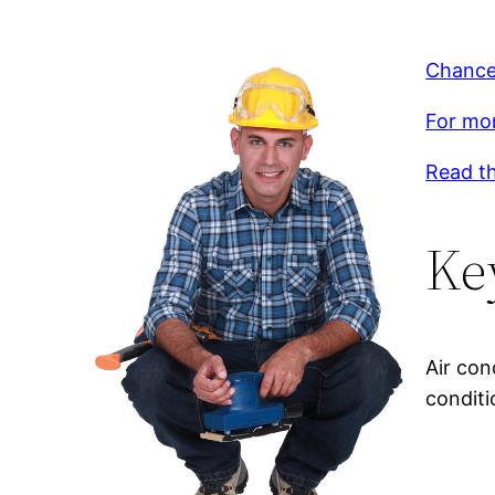
Chances
For mor
Read th
Ke
Air con
conditi