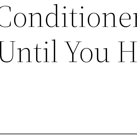
Conditione
Until You 