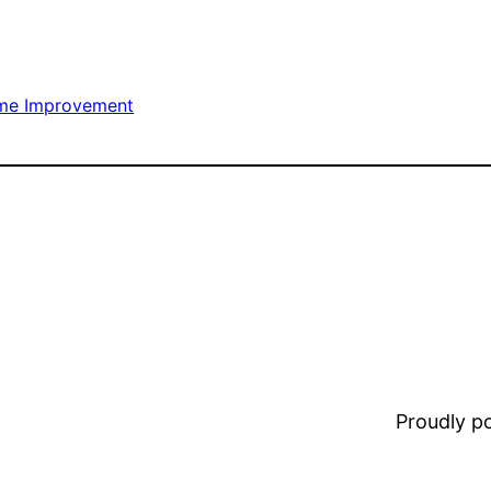
me Improvement
Proudly 