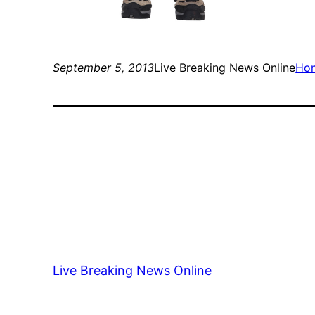
September 5, 2013
Live Breaking News Online
Ho
Live Breaking News Online