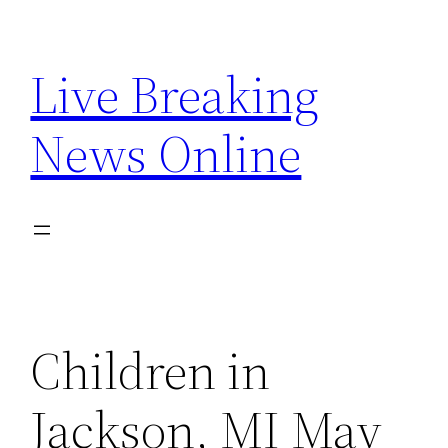
Skip
to
Live Breaking
content
News Online
Children in
Jackson, MI May