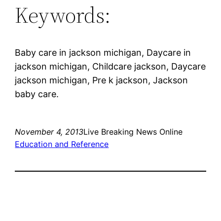
Keywords:
Baby care in jackson michigan, Daycare in
jackson michigan, Childcare jackson, Daycare
jackson michigan, Pre k jackson, Jackson
baby care.
November 4, 2013
Live Breaking News Online
Education and Reference