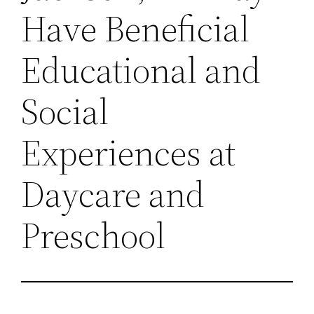
Have Beneficial
Educational and
Social
Experiences at
Daycare and
Preschool