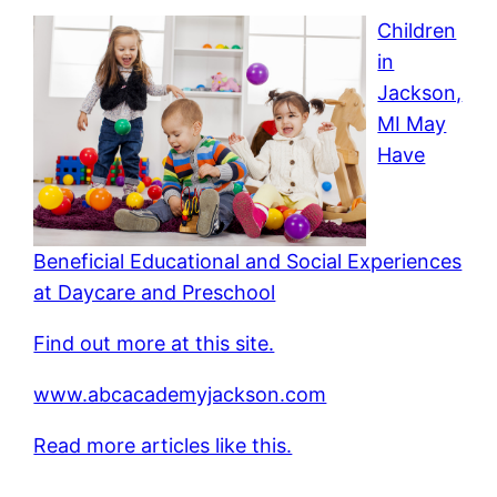
Children
in
Jackson,
MI May
Have
Beneficial Educational and Social Experiences
at Daycare and Preschool
Find out more at this site.
www.abcacademyjackson.com
Read more articles like this.