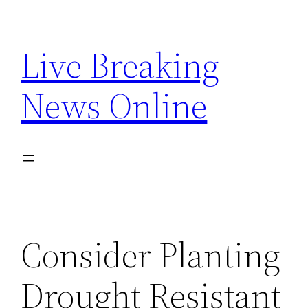
Skip
to
Live Breaking
content
News Online
Consider Planting
Drought Resistant