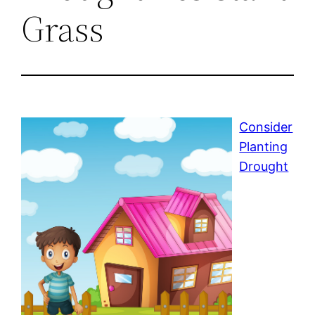
Grass
Consider
Planting
Drought