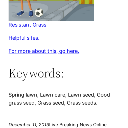
Resistant Grass
Helpful sites.
For more about this, go here.
Keywords:
Spring lawn, Lawn care, Lawn seed, Good
grass seed, Grass seed, Grass seeds.
December 11, 2013
Live Breaking News Online