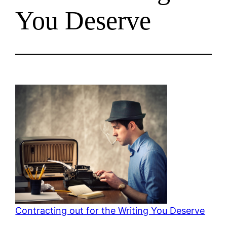
You Deserve
Contracting out for the Writing You Deserve