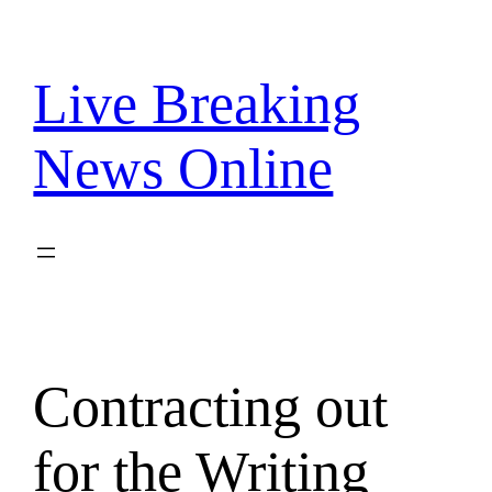
Skip
to
content
Live Breaking
News Online
Contracting out
for the Writing