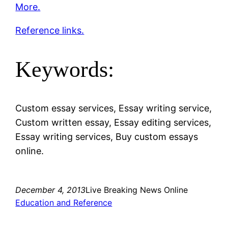
More.
Reference links.
Keywords:
Custom essay services, Essay writing service,
Custom written essay, Essay editing services,
Essay writing services, Buy custom essays
online.
December 4, 2013
Live Breaking News Online
Education and Reference