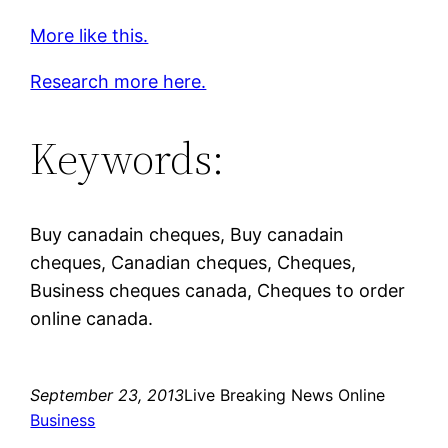
More like this.
Research more here.
Keywords:
Buy canadain cheques, Buy canadain
cheques, Canadian cheques, Cheques,
Business cheques canada, Cheques to order
online canada.
September 23, 2013
Live Breaking News Online
Business