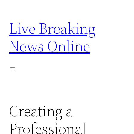
Skip
to
Live Breaking
content
News Online
Creating a
Professional