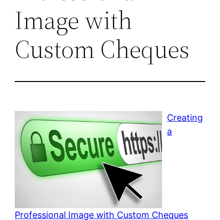
Image with
Custom Cheques
Creating
a
Professional Image with Custom Cheques