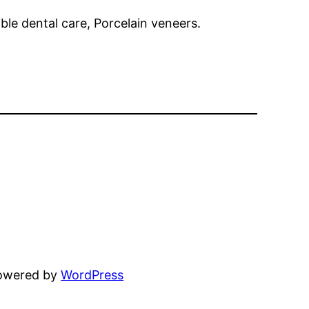
ble dental care, Porcelain veneers.
powered by
WordPress