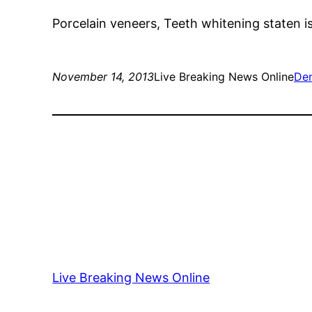
Porcelain veneers, Teeth whitening staten is
November 14, 2013
Live Breaking News Online
Den
Live Breaking News Online