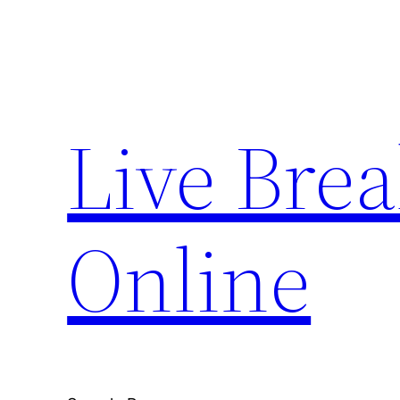
Skip
to
content
Live Bre
Online