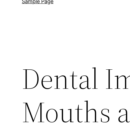
Sample Page
Dental I
Mouths a