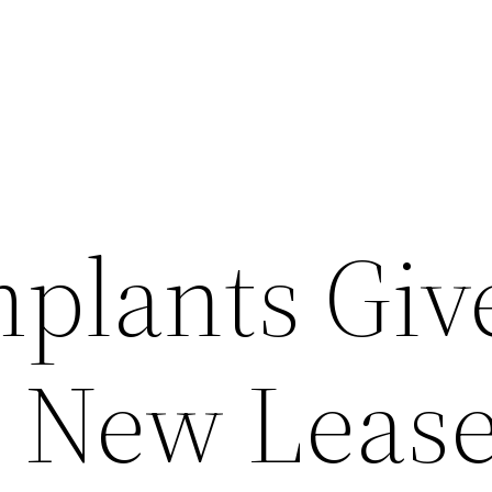
mplants Giv
 New Leas