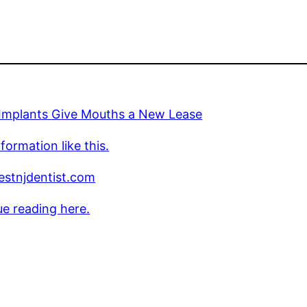
 Implants Give Mouths a New Lease
formation like this.
stnjdentist.com
e reading here.