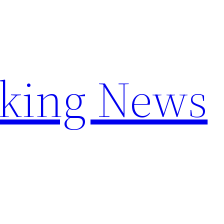
aking News