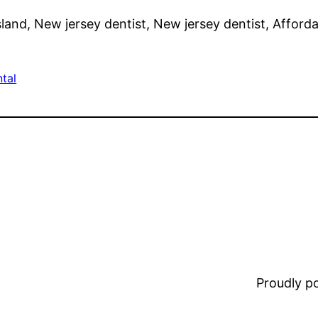
land, New jersey dentist, New jersey dentist, Afforda
tal
Proudly 