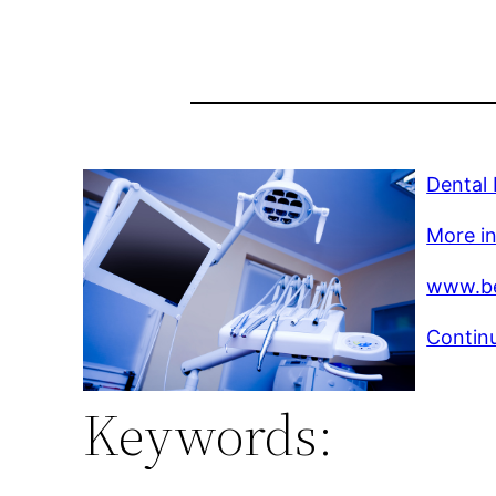
Dental
More in
www.be
Continu
Keywords: