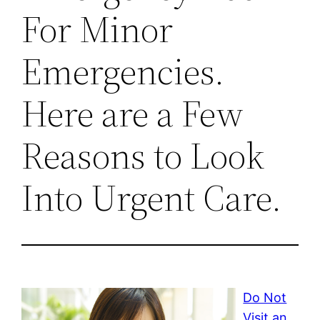
For Minor
Emergencies.
Here are a Few
Reasons to Look
Into Urgent Care.
Do Not
Visit an