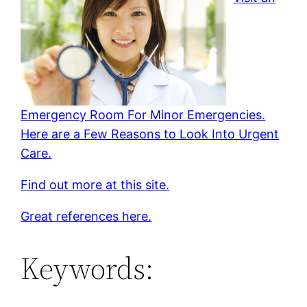
Emergency Room For Minor Emergencies.
Here are a Few Reasons to Look Into Urgent
Care.
Find out more at this site.
Great references here.
Keywords: