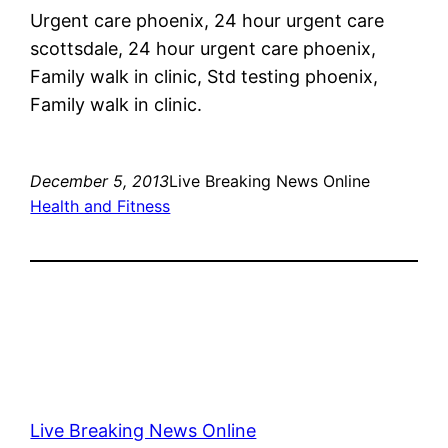
Urgent care phoenix, 24 hour urgent care
scottsdale, 24 hour urgent care phoenix,
Family walk in clinic, Std testing phoenix,
Family walk in clinic.
December 5, 2013
Live Breaking News Online
Health and Fitness
Live Breaking News Online