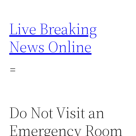
Skip
to
Live Breaking
content
News Online
Do Not Visit an
Emergency Room