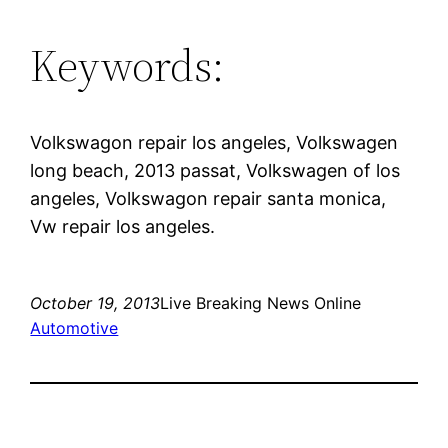
Keywords:
Volkswagon repair los angeles, Volkswagen
long beach, 2013 passat, Volkswagen of los
angeles, Volkswagon repair santa monica,
Vw repair los angeles.
October 19, 2013
Live Breaking News Online
Automotive