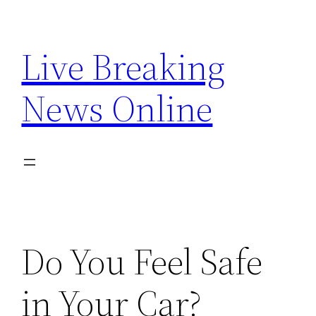
Skip
to
Live Breaking
content
News Online
Do You Feel Safe
in Your Car?