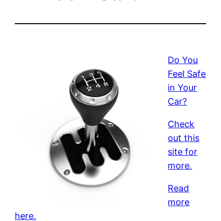
Do You
Feel Safe
in Your
Car?
Check
out this
site for
more.
Read
more
here.