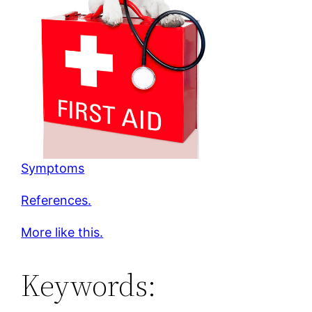
Symptoms
References.
More like this.
Keywords: