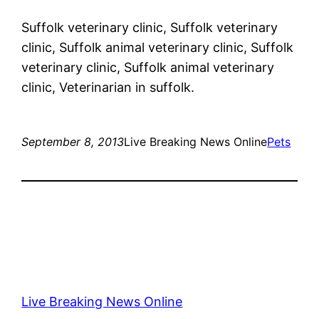
Suffolk veterinary clinic, Suffolk veterinary
clinic, Suffolk animal veterinary clinic, Suffolk
veterinary clinic, Suffolk animal veterinary
clinic, Veterinarian in suffolk.
September 8, 2013
Live Breaking News Online
Pets
Live Breaking News Online