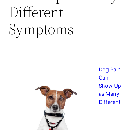
Different
Symptoms
Dog Pain
Can
Show Up
as Many
Different