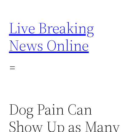
Skip
to
Live Breaking
content
News Online
Dog Pain Can
Show Up as Many