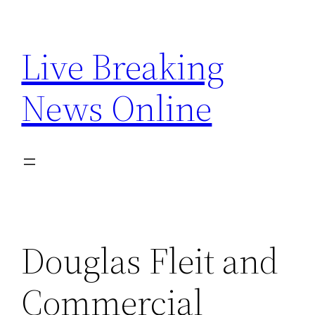
Skip
to
Live Breaking
content
News Online
Douglas Fleit and
Commercial