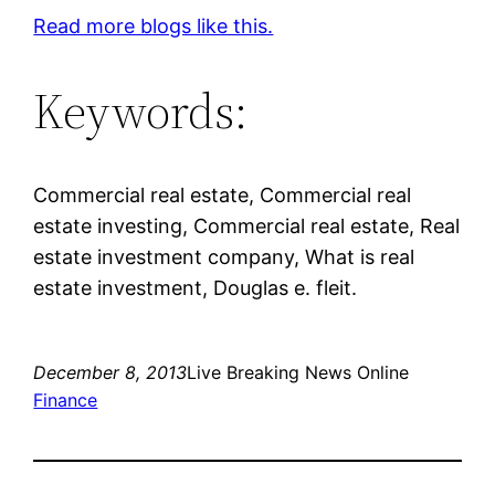
Read more blogs like this.
Keywords:
Commercial real estate, Commercial real
estate investing, Commercial real estate, Real
estate investment company, What is real
estate investment, Douglas e. fleit.
December 8, 2013
Live Breaking News Online
Finance