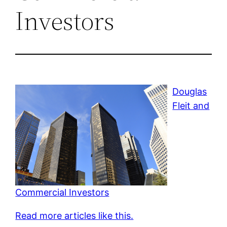
Investors
Douglas
Fleit and
Commercial Investors
Read more articles like this.