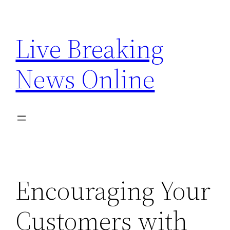
Skip
to
Live Breaking
content
News Online
Encouraging Your
Customers with