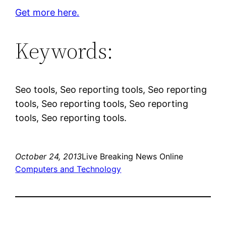
Get more here.
Keywords:
Seo tools, Seo reporting tools, Seo reporting
tools, Seo reporting tools, Seo reporting
tools, Seo reporting tools.
October 24, 2013
Live Breaking News Online
Computers and Technology