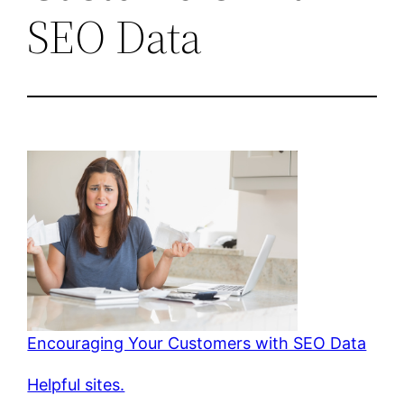
SEO Data
Encouraging Your Customers with SEO Data
Helpful sites.