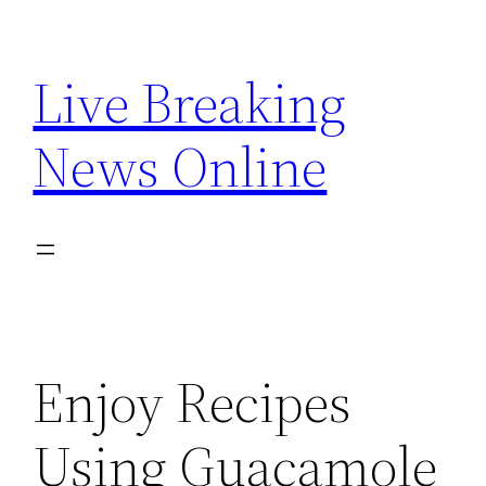
Skip
to
Live Breaking
content
News Online
Enjoy Recipes
Using Guacamole