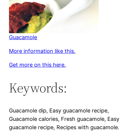
Guacamole
More information like this.
Get more on this here.
Keywords:
Guacamole dip, Easy guacamole recipe,
Guacamole calories, Fresh guacamole, Easy
guacamole recipe, Recipes with guacamole.