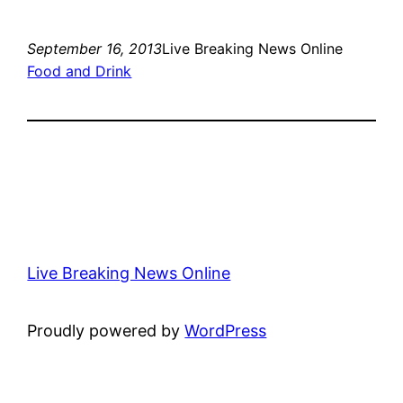
September 16, 2013
Live Breaking News Online
Food and Drink
Live Breaking News Online
Proudly powered by
WordPress