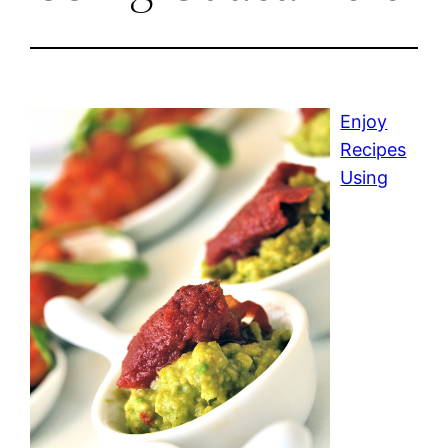
Enjoy
Recipes
Using