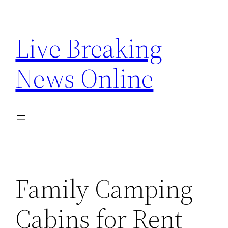
Skip
to
Live Breaking
content
News Online
Family Camping
Cabins for Rent