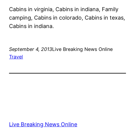
Cabins in virginia, Cabins in indiana, Family
camping, Cabins in colorado, Cabins in texas,
Cabins in indiana.
September 4, 2013
Live Breaking News Online
Travel
Live Breaking News Online