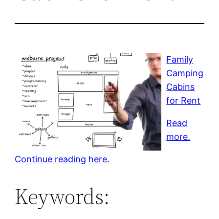
Family
Camping
Cabins
for Rent
Read
more.
Continue reading here.
Keywords: