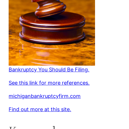
Bankruptcy You Should Be Filing.
See this link for more references.
michiganbankruptcyfirm.com
Find out more at this site.