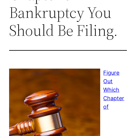
Bankruptcy You
Should Be Filing.
Figure
Out
Which
Chapter
of