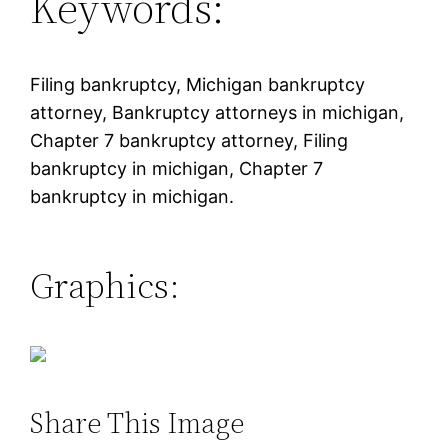
Keywords:
Filing bankruptcy, Michigan bankruptcy
attorney, Bankruptcy attorneys in michigan,
Chapter 7 bankruptcy attorney, Filing
bankruptcy in michigan, Chapter 7
bankruptcy in michigan.
Graphics:
Share This Image