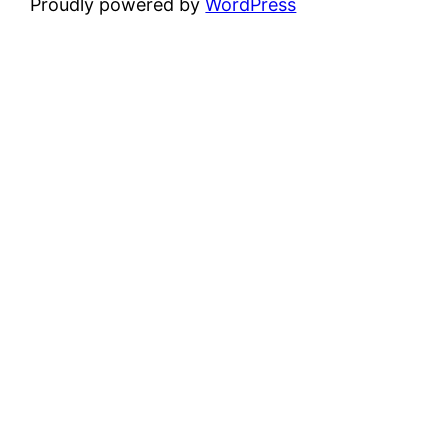
Proudly powered by
WordPress