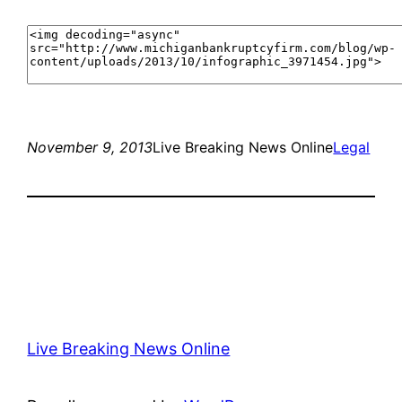
November 9, 2013
Live Breaking News Online
Legal
Live Breaking News Online