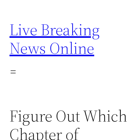
Skip
to
Live Breaking
content
News Online
Figure Out Which
Chapter of