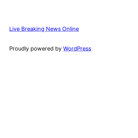
Live Breaking News Online
Proudly powered by
WordPress