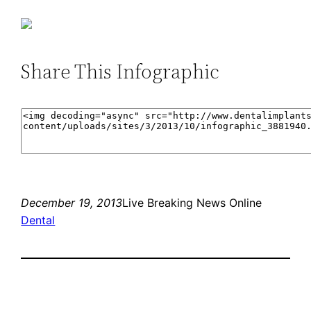
Share This Infographic
December 19, 2013
Live Breaking News Online
Dental