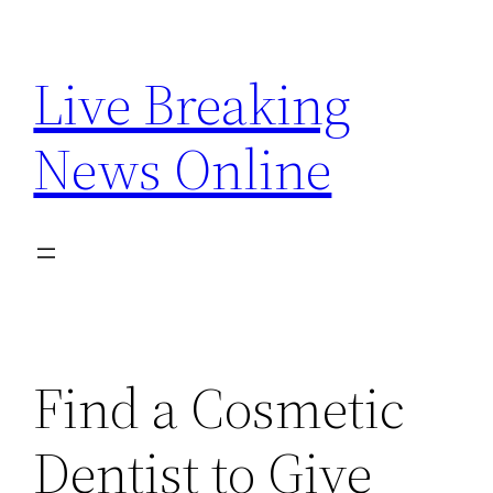
Skip
to
Live Breaking
content
News Online
Find a Cosmetic
Dentist to Give