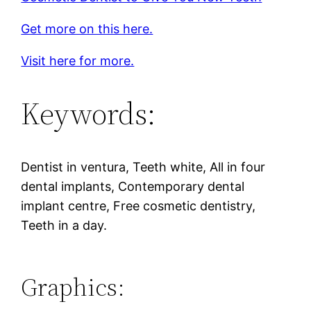
Get more on this here.
Visit here for more.
Keywords:
Dentist in ventura, Teeth white, All in four
dental implants, Contemporary dental
implant centre, Free cosmetic dentistry,
Teeth in a day.
Graphics: