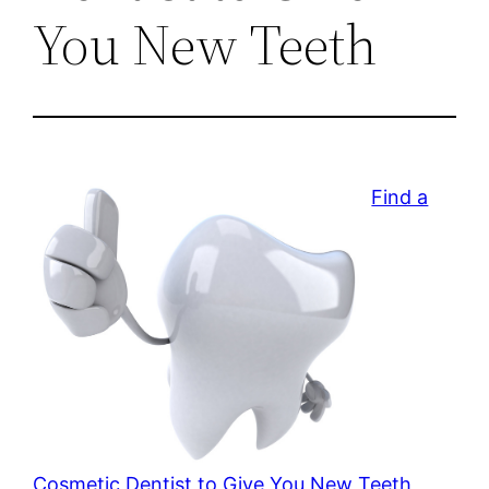
You New Teeth
Find a
Cosmetic Dentist to Give You New Teeth