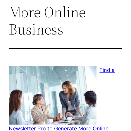
More Online
Business
Find a
Newsletter Pro to Generate More Online