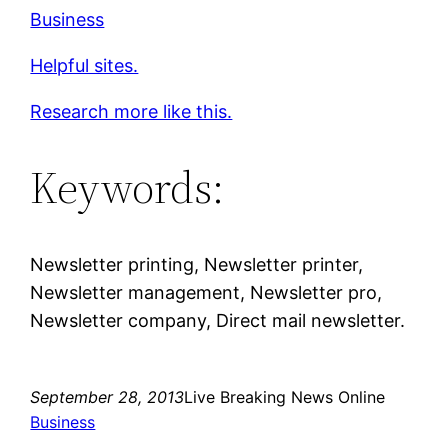
Business
Helpful sites.
Research more like this.
Keywords:
Newsletter printing, Newsletter printer,
Newsletter management, Newsletter pro,
Newsletter company, Direct mail newsletter.
September 28, 2013
Live Breaking News Online
Business