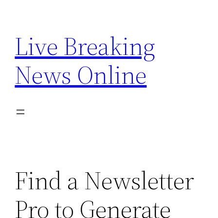
Skip
to
Live Breaking
content
News Online
Find a Newsletter
Pro to Generate