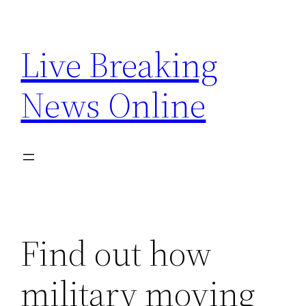
Skip
to
Live Breaking
content
News Online
Find out how
military moving