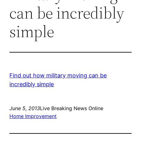
can be incredibly
simple
Find out how military moving can be
incredibly simple
June 5, 2013
Live Breaking News Online
Home Improvement