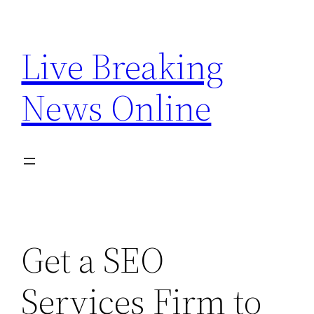
Skip
to
Live Breaking
content
News Online
Get a SEO
Services Firm to