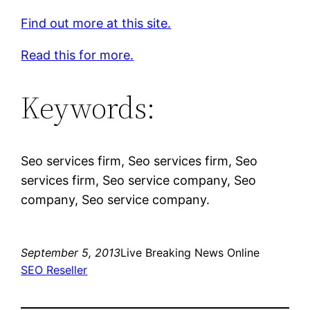
Find out more at this site.
Read this for more.
Keywords:
Seo services firm, Seo services firm, Seo
services firm, Seo service company, Seo
company, Seo service company.
September 5, 2013
Live Breaking News Online
SEO Reseller