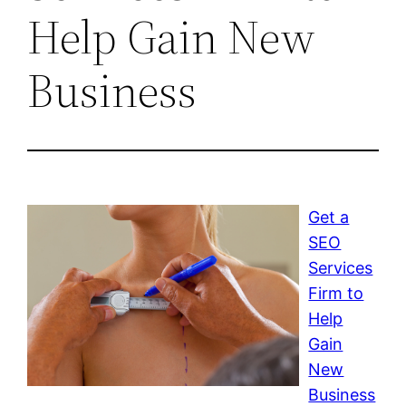
Help Gain New
Business
Get a
SEO
Services
Firm to
Help
Gain
New
Business