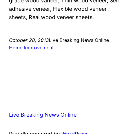
grade wood vaneer, Thin wood veneer, Self
adhesive veneer, Flexible wood veneer
sheets, Real wood veneer sheets.
October 28, 2013
Live Breaking News Online
Home Improvement
Live Breaking News Online
Proudly powered by
WordPress