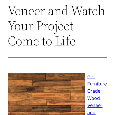
Veneer and Watch
Your Project
Come to Life
Get
Furniture
Grade
Wood
Veneer
and