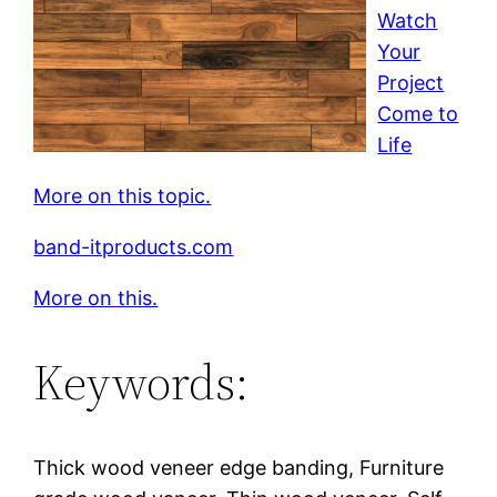
Watch
Your
Project
Come to
Life
More on this topic.
band-itproducts.com
More on this.
Keywords:
Thick wood veneer edge banding, Furniture