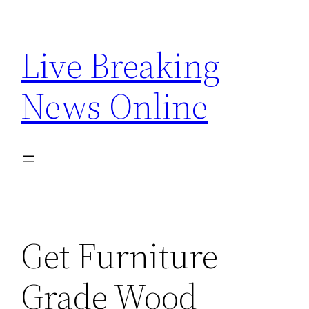
Skip
to
Live Breaking
content
News Online
Get Furniture
Grade Wood