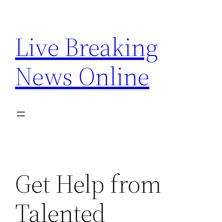
Skip
to
Live Breaking
content
News Online
Get Help from
Talented