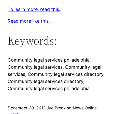
To learn more, read this.
Read more like this.
Keywords:
Community legal services philadelphia,
Community legal services, Community legal
services, Community legal services directory,
Community legal services directory,
Community legal services philadelphia.
December 20, 2013
Live Breaking News Online