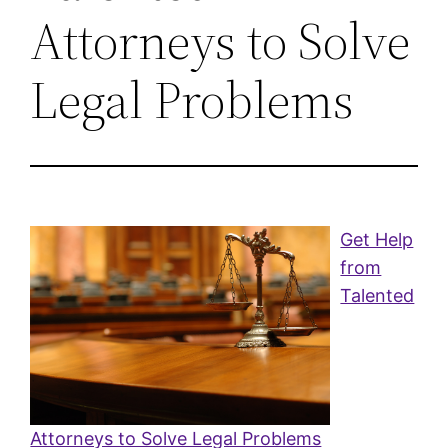
Attorneys to Solve
Legal Problems
Get Help
from
Talented
Attorneys to Solve Legal Problems