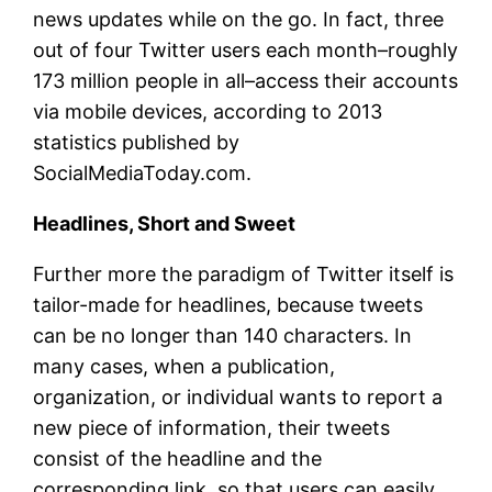
news updates while on the go. In fact, three
out of four Twitter users each month–roughly
173 million people in all–access their accounts
via mobile devices, according to 2013
statistics published by
SocialMediaToday.com.
Headlines, Short and Sweet
Further more the paradigm of Twitter itself is
tailor-made for headlines, because tweets
can be no longer than 140 characters. In
many cases, when a publication,
organization, or individual wants to report a
new piece of information, their tweets
consist of the headline and the
corresponding link, so that users can easily