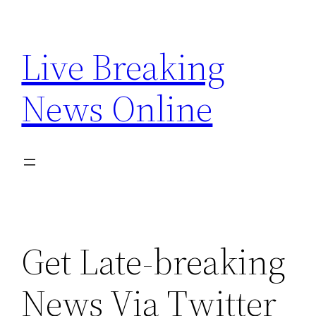
Skip
to
Live Breaking
content
News Online
Get Late-breaking
News Via Twitter