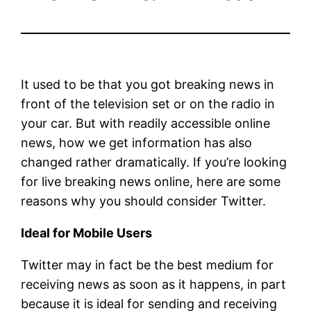
It used to be that you got breaking news in
front of the television set or on the radio in
your car. But with readily accessible online
news, how we get information has also
changed rather dramatically. If you’re looking
for live breaking news online, here are some
reasons why you should consider Twitter.
Ideal for Mobile Users
Twitter may in fact be the best medium for
receiving news as soon as it happens, in part
because it is ideal for sending and receiving