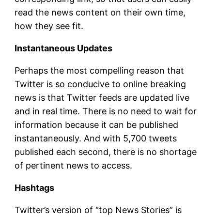
read the news content on their own time,
how they see fit.
Instantaneous Updates
Perhaps the most compelling reason that
Twitter is so conducive to online breaking
news is that Twitter feeds are updated live
and in real time. There is no need to wait for
information because it can be published
instantaneously. And with 5,700 tweets
published each second, there is no shortage
of pertinent news to access.
Hashtags
Twitter’s version of “top News Stories” is