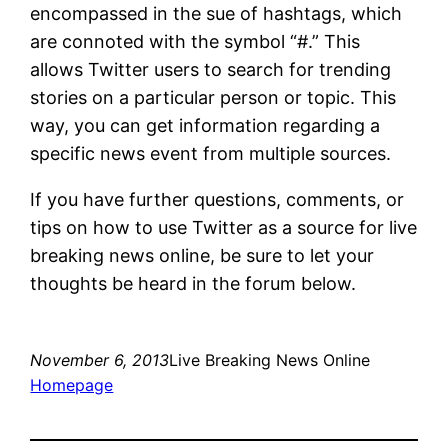
encompassed in the sue of hashtags, which
are connoted with the symbol “#.” This
allows Twitter users to search for trending
stories on a particular person or topic. This
way, you can get information regarding a
specific news event from multiple sources.
If you have further questions, comments, or
tips on how to use Twitter as a source for live
breaking news online, be sure to let your
thoughts be heard in the forum below.
November 6, 2013
Live Breaking News Online
Homepage