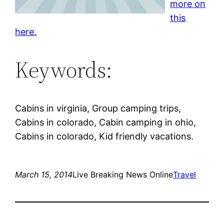
more on
this
here.
Keywords:
Cabins in virginia, Group camping trips,
Cabins in colorado, Cabin camping in ohio,
Cabins in colorado, Kid friendly vacations.
March 15, 2014
Live Breaking News Online
Travel