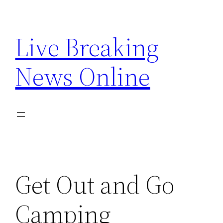
Skip
to
Live Breaking
content
News Online
Get Out and Go
Camping