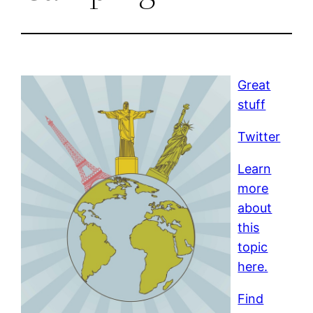
Great
stuff
Twitter
Learn
more
about
this
topic
here.
Find