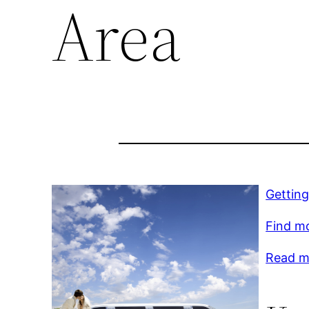
Area
Getting
Find m
Read mo