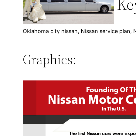
Ke
Oklahoma city nissan, Nissan service plan, 
Graphics: