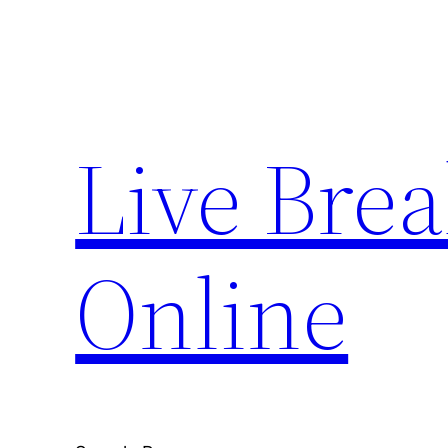
Skip
to
content
Live Bre
Online