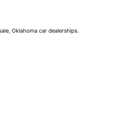
sale, Oklahoma car dealerships.