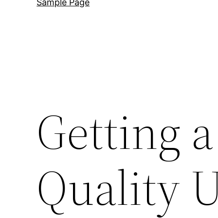
Sample Page
Getting a
Quality U