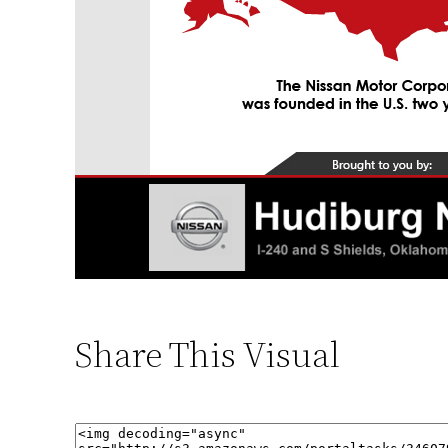
Share This Visual