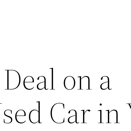
 Deal on a
sed Car in