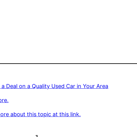
 a Deal on a Quality Used Car in Your Area
ore.
re about this topic at this link.