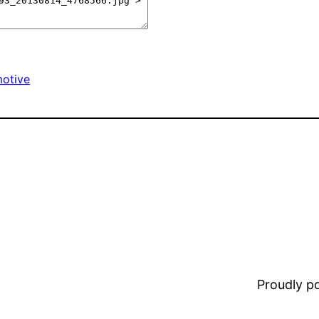
otive
Proudly 