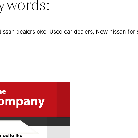
ywords:
Nissan dealers okc, Used car dealers, New nissan for 