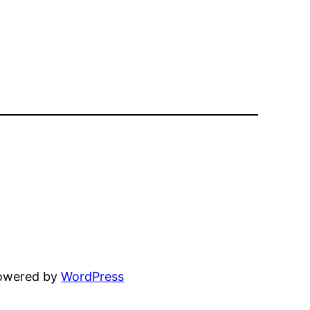
powered by
WordPress