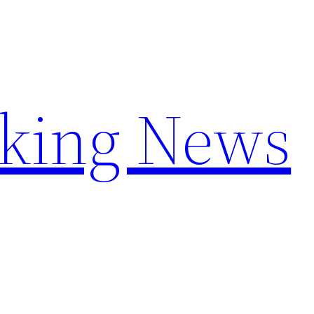
aking News