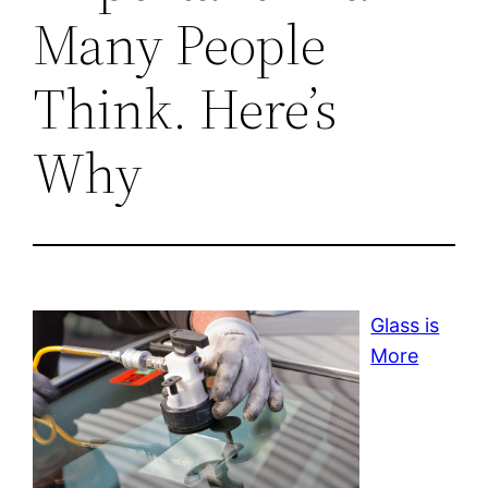
Many People
Think. Here’s
Why
Glass is
More