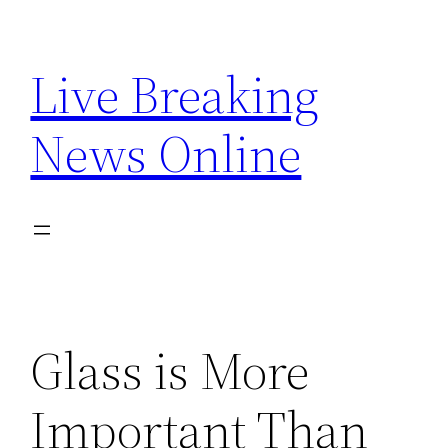
Skip
to
Live Breaking
content
News Online
Glass is More
Important Than