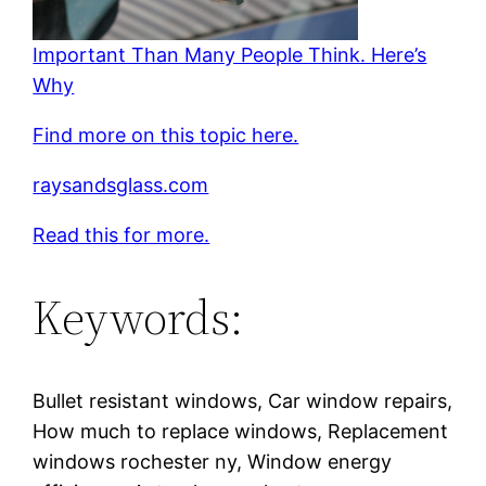
Important Than Many People Think. Here’s
Why
Find more on this topic here.
raysandsglass.com
Read this for more.
Keywords:
Bullet resistant windows, Car window repairs,
How much to replace windows, Replacement
windows rochester ny, Window energy