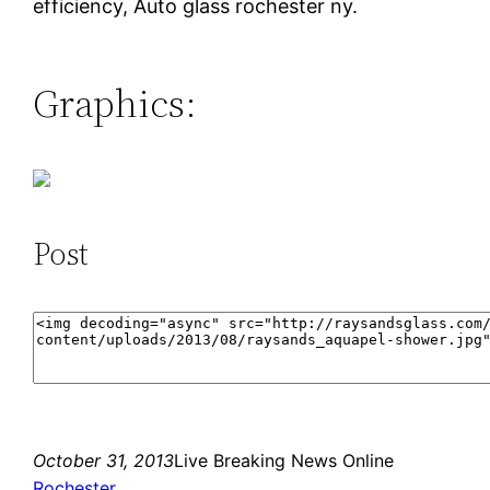
efficiency, Auto glass rochester ny.
Graphics:
Post
October 31, 2013
Live Breaking News Online
Rochester