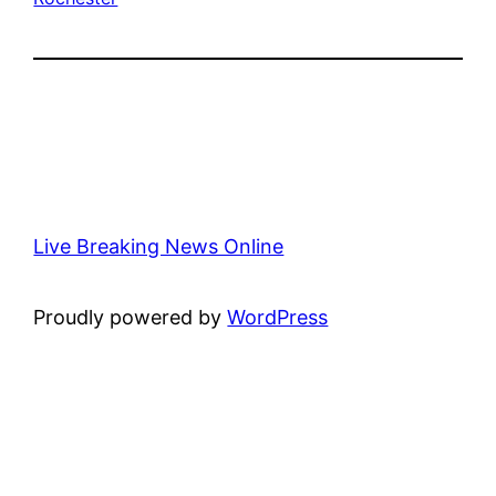
Live Breaking News Online
Proudly powered by
WordPress