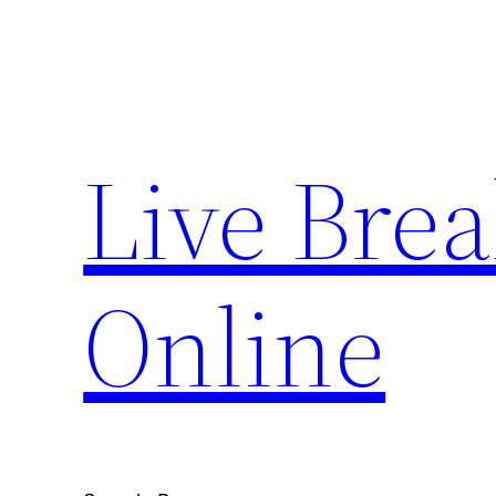
Skip
to
content
Live Bre
Online