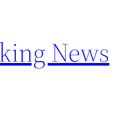
aking News