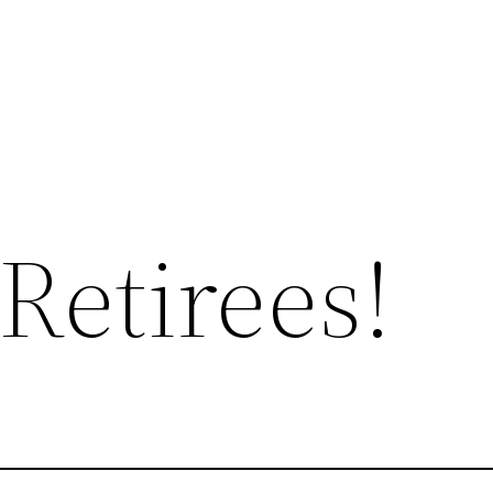
Retirees!