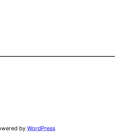
powered by
WordPress