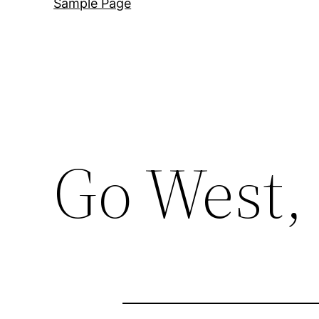
Sample Page
Go West, 