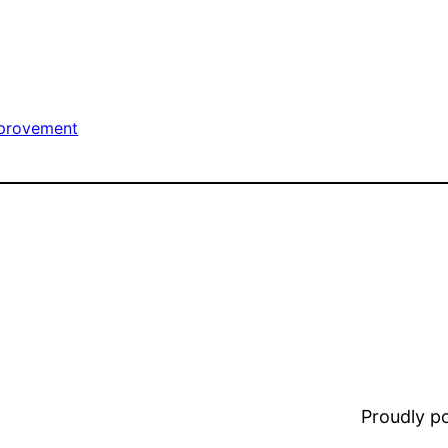
provement
Proudly 