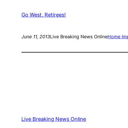
Go West, Retirees!
June 11, 2013
Live Breaking News Online
Home Im
Live Breaking News Online