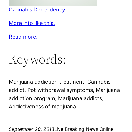
Cannabis Dependency
More info like this.
Read more.
Keywords:
Marijuana addiction treatment, Cannabis
addict, Pot withdrawal symptoms, Marijuana
addiction program, Marijuana addicts,
Addictiveness of marijuana.
September 20, 2013
Live Breaking News Online