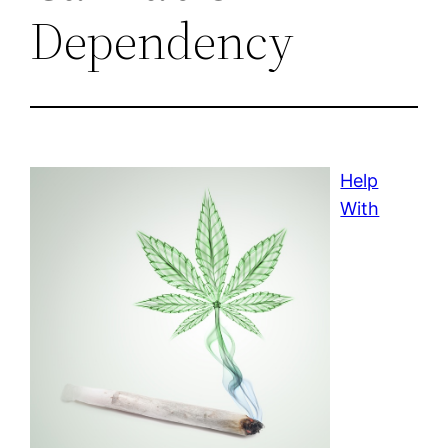
Dependency
Help
With