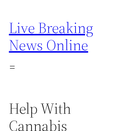
Skip
to
Live Breaking
content
News Online
Help With
Cannabis