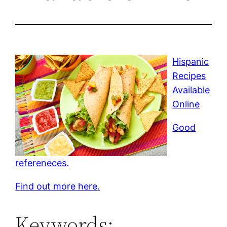
Hispanic
Recipes
Available
Online
Good
refereneces.
Find out more here.
Keywords: