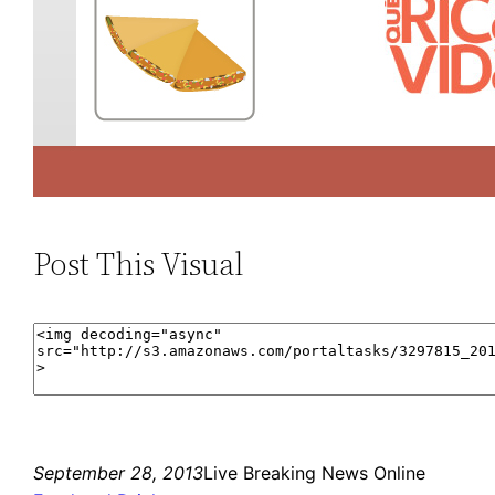
Post This Visual
September 28, 2013
Live Breaking News Online