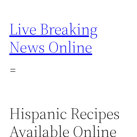
Skip
to
Live Breaking
content
News Online
Hispanic Recipes
Available Online