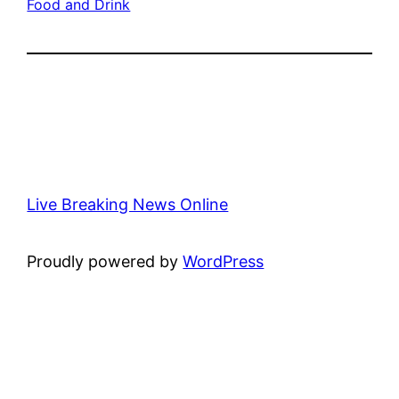
Food and Drink
Live Breaking News Online
Proudly powered by
WordPress