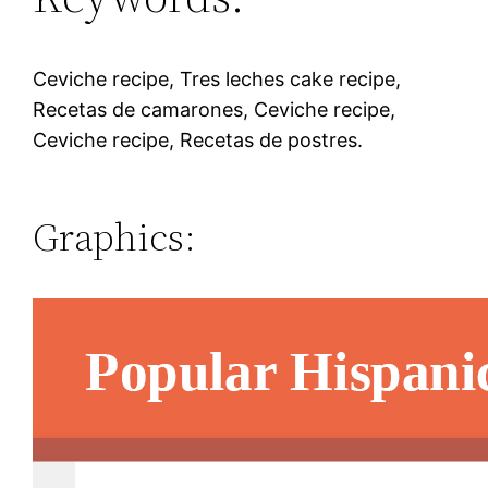
Ceviche recipe, Tres leches cake recipe,
Recetas de camarones, Ceviche recipe,
Ceviche recipe, Recetas de postres.
Graphics: