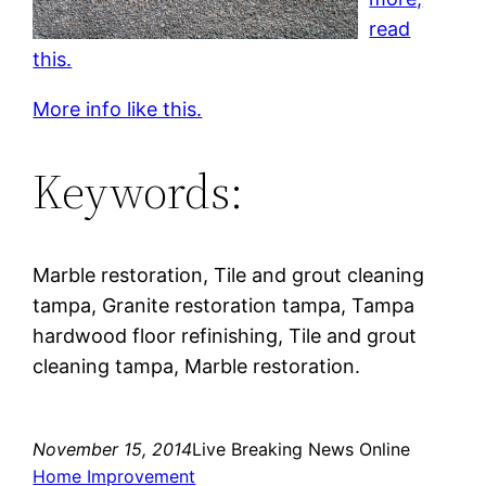
read
this.
More info like this.
Keywords:
Marble restoration, Tile and grout cleaning
tampa, Granite restoration tampa, Tampa
hardwood floor refinishing, Tile and grout
cleaning tampa, Marble restoration.
November 15, 2014
Live Breaking News Online
Home Improvement