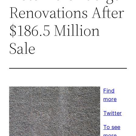
Renovations After
$186.5 Million
Sale
Find
more
Twitter
To see
more,