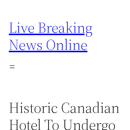
Skip
to
Live Breaking
content
News Online
Historic Canadian
Hotel To Undergo