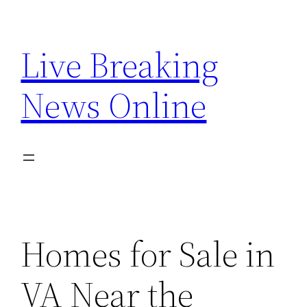
Skip
to
Live Breaking
content
News Online
Homes for Sale in
VA Near the