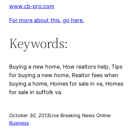
www.cb-pro.com
For more about this, go here.
Keywords:
Buying a new home, How realtors help, Tips
for buying a new home, Realtor fees when
buying a home, Homes for sale in va, Homes
for sale in suffolk va.
October 30, 2013
Live Breaking News Online
Business