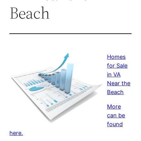
Beach
Homes
for Sale
in VA
Near the
Beach
More
can be
found
here.