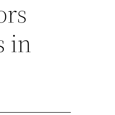
ors
 in