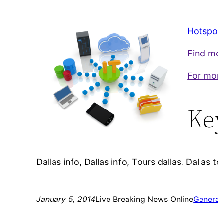
Hotspot
Find mo
For mor
Ke
Dallas info, Dallas info, Tours dallas, Dallas t
January 5, 2014
Live Breaking News Online
Genera