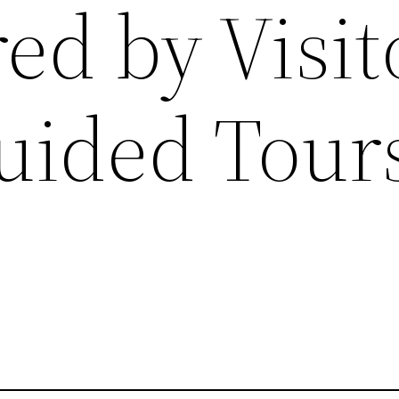
ed by Visit
uided Tours