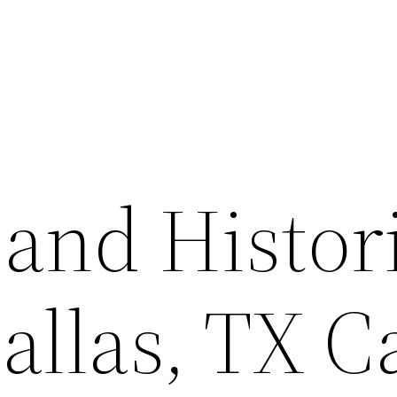
and Histor
Dallas, TX C