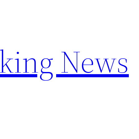
aking News