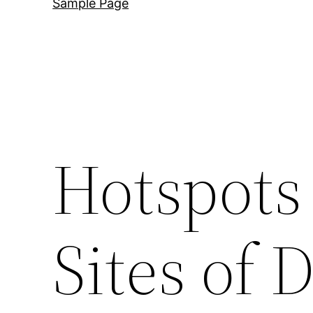
Sample Page
Hotspots 
Sites of 