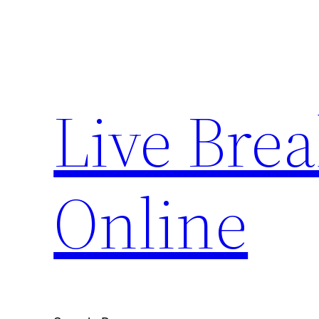
Skip
to
content
Live Bre
Online