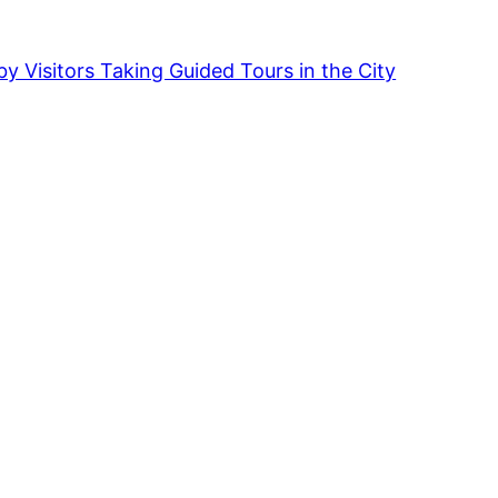
by Visitors Taking Guided Tours in the City