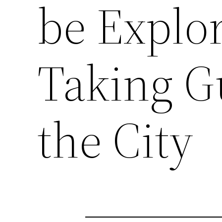
be Explor
Taking G
the City