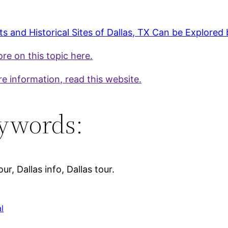
s and Historical Sites of Dallas, TX Can be Explored 
re on this topic here.
e information, read this website.
ywords:
our, Dallas info, Dallas tour.
l