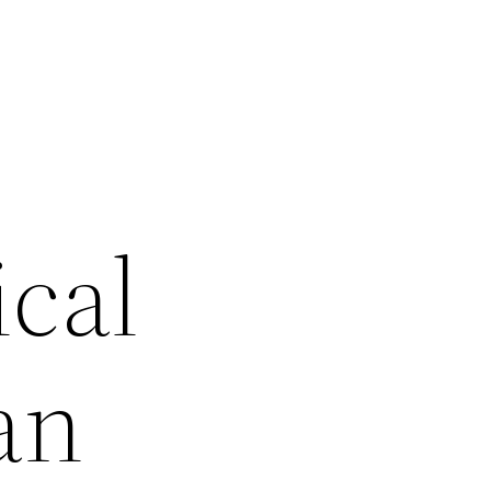
ical
an