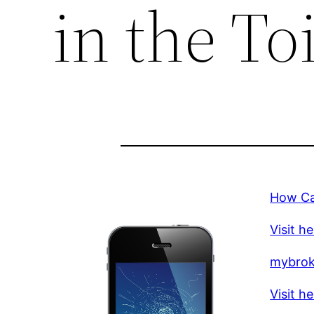
in the Toi
How Can
Visit h
mybro
Visit h