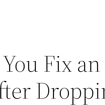
You Fix an
ter Droppin