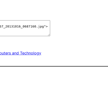
uters and Technology