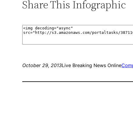
Share This Infographic
October 29, 2013
Live Breaking News Online
Comp