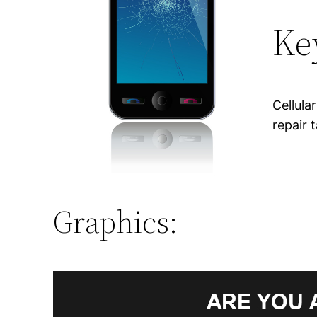
Ke
Cellula
repair 
Graphics: