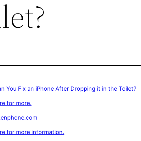
let?
 You Fix an iPhone After Dropping it in the Toilet?
ere for more.
kenphone.com
ere for more information.