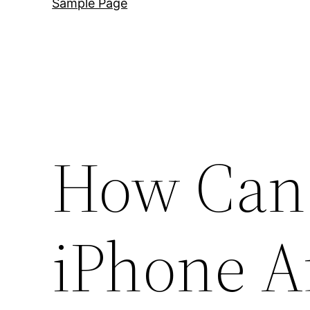
Sample Page
How Can 
iPhone Af