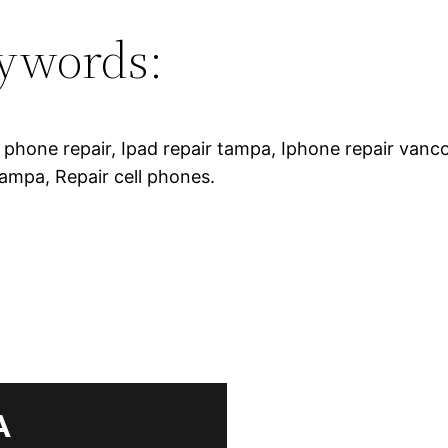
ywords:
r phone repair, Ipad repair tampa, Iphone repair vanc
tampa, Repair cell phones.