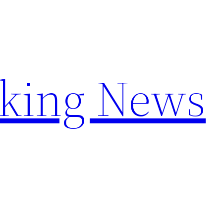
aking News