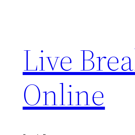
Skip
to
content
Live Bre
Online