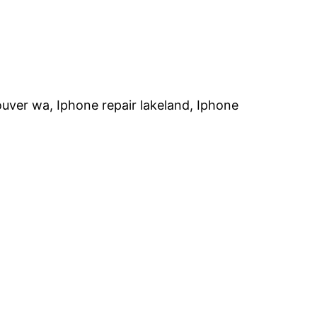
ouver wa, Iphone repair lakeland, Iphone