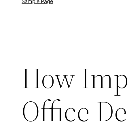
Sample Page
How Impo
Office De