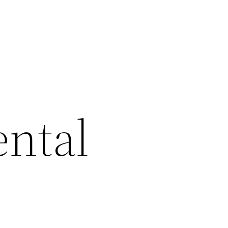
ental