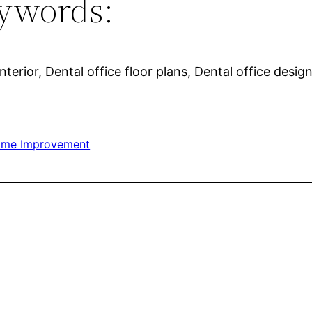
ywords:
nterior, Dental office floor plans, Dental office desi
me Improvement