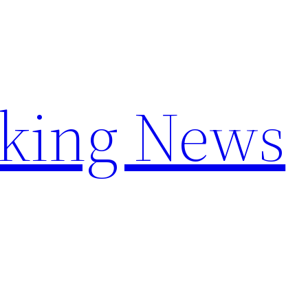
aking News