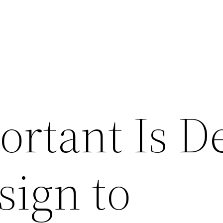
rtant Is D
sign to