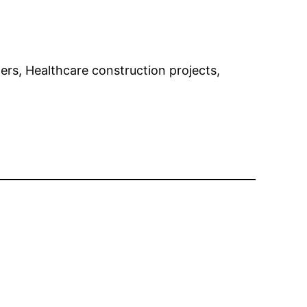
gners, Healthcare construction projects,