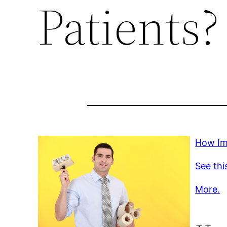
Patients?
How Imp
See thi
More.