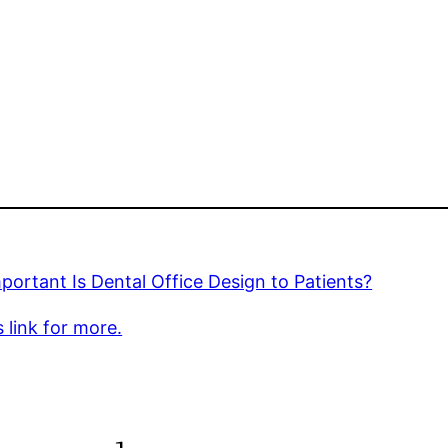
ortant Is Dental Office Design to Patients?
s link for more.