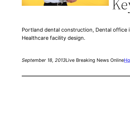
Ke
Portland dental construction, Dental office i
Healthcare facility design.
September 18, 2013
Live Breaking News Online
Ho