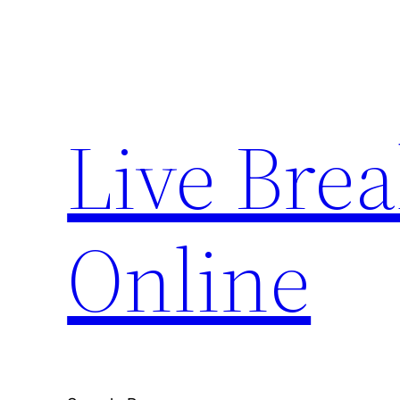
Skip
to
content
Live Bre
Online