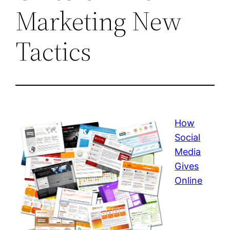
Marketing New
Tactics
How
Social
Media
Gives
Online