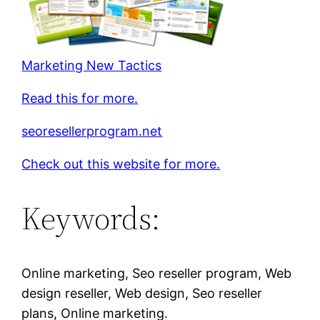
Marketing New Tactics
Read this for more.
seoresellerprogram.net
Check out this website for more.
Keywords:
Online marketing, Seo reseller program, Web
design reseller, Web design, Seo reseller
plans, Online marketing.