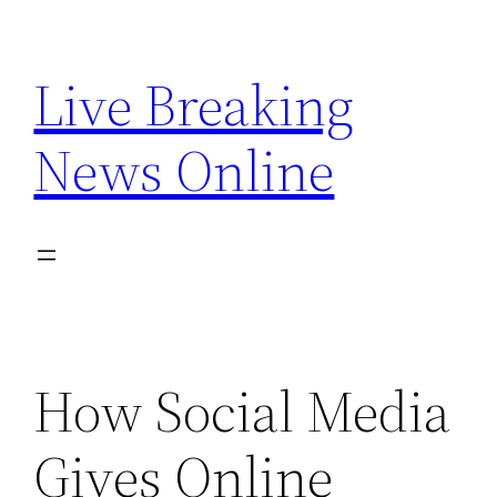
Skip
to
Live Breaking
content
News Online
How Social Media
Gives Online