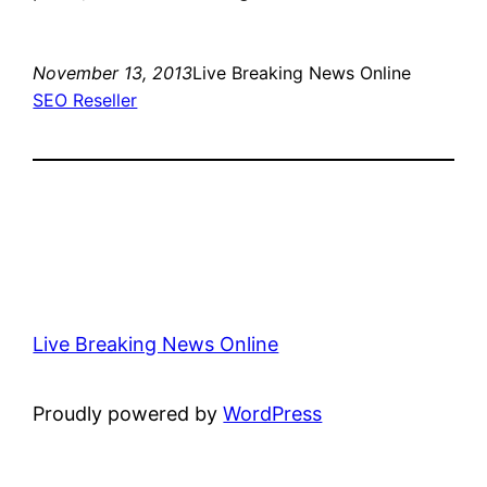
November 13, 2013
Live Breaking News Online
SEO Reseller
Live Breaking News Online
Proudly powered by
WordPress