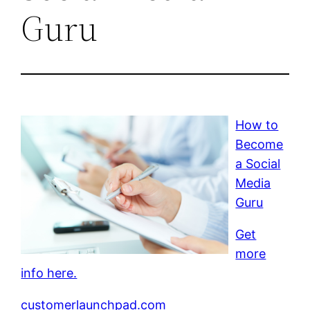
Guru
How to
Become
a Social
Media
Guru
Get
more
info here.
customerlaunchpad.com