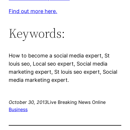
Find out more here.
Keywords:
How to become a social media expert, St
louis seo, Local seo expert, Social media
marketing expert, St louis seo expert, Social
media marketing expert.
October 30, 2013
Live Breaking News Online
Business