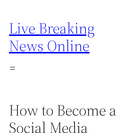
Skip
to
Live Breaking
content
News Online
How to Become a
Social Media