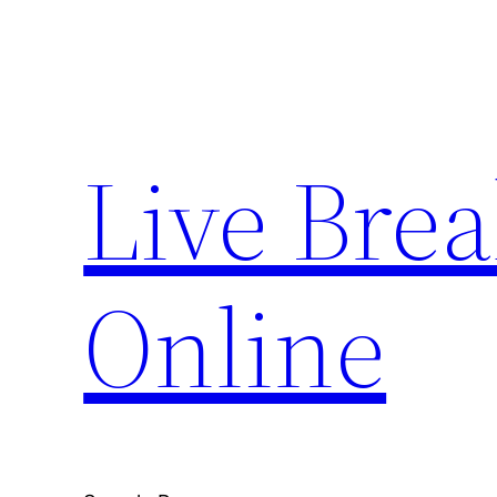
Skip
to
content
Live Bre
Online