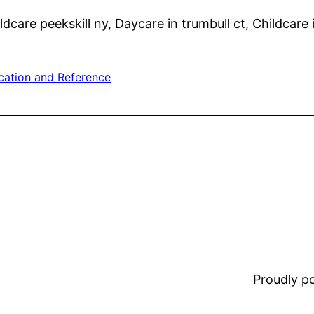
dcare peekskill ny, Daycare in trumbull ct, Childcare i
cation and Reference
Proudly 