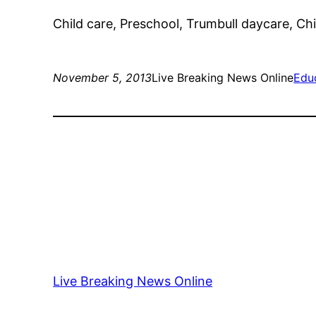
Child care, Preschool, Trumbull daycare, Chil
November 5, 2013
Live Breaking News Online
Edu
Live Breaking News Online