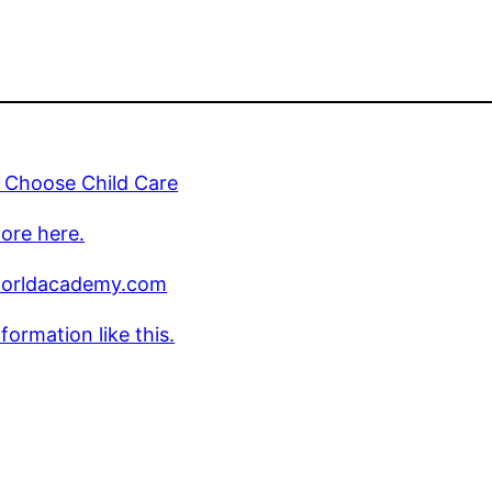
 Choose Child Care
ore here.
worldacademy.com
formation like this.