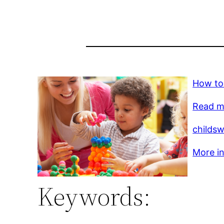
How to
Read m
childs
More in
Keywords: