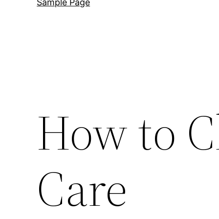
Sample Page
How to C
Care