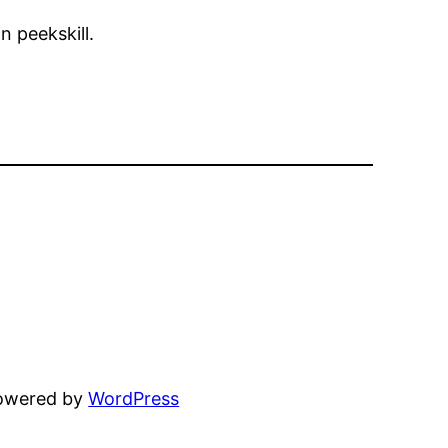
n peekskill.
powered by
WordPress