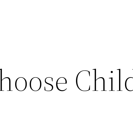
hoose Chil