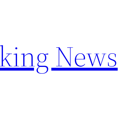
aking News