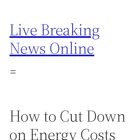
Skip
to
Live Breaking
content
News Online
How to Cut Down
on Energy Costs