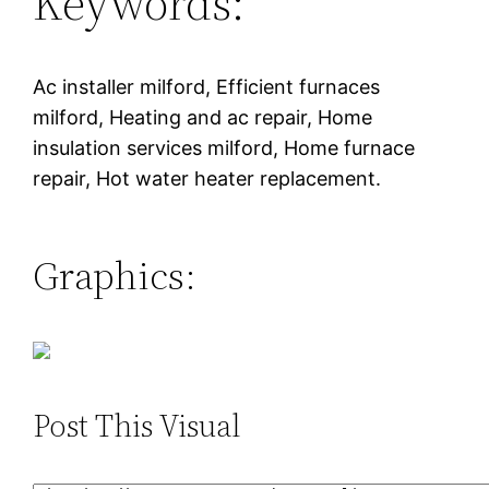
Keywords:
Ac installer milford, Efficient furnaces
milford, Heating and ac repair, Home
insulation services milford, Home furnace
repair, Hot water heater replacement.
Graphics:
Post This Visual