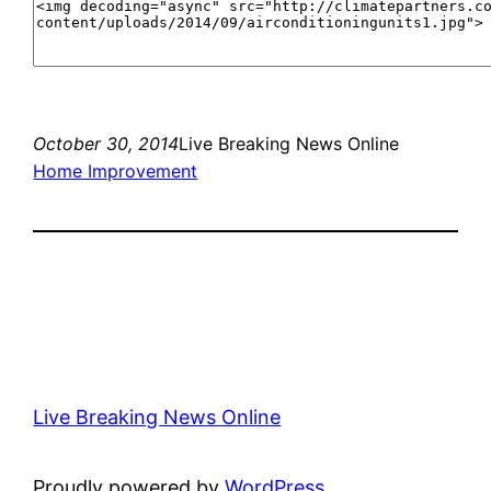
October 30, 2014
Live Breaking News Online
Home Improvement
Live Breaking News Online
Proudly powered by
WordPress