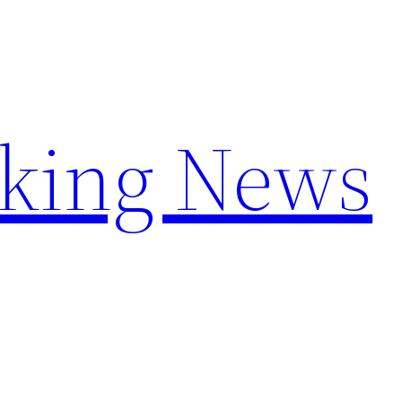
aking News