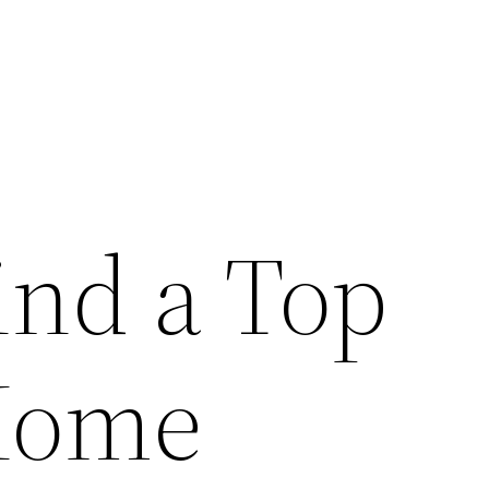
ind a Top
Home