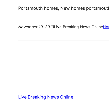
Portsmouth homes, New homes portsmouth
November 10, 2013
Live Breaking News Online
Ho
Live Breaking News Online