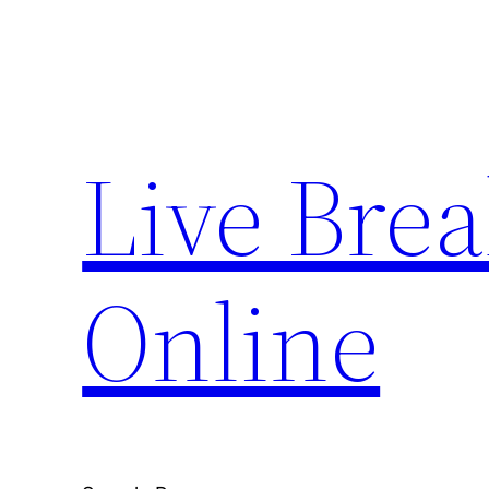
Skip
to
content
Live Bre
Online