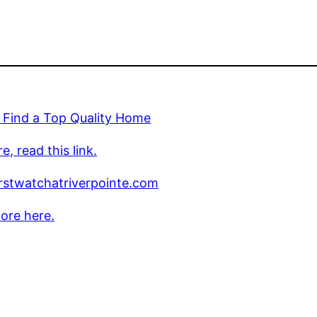
 Find a Top Quality Home
e, read this link.
rstwatchatriverpointe.com
ore here.