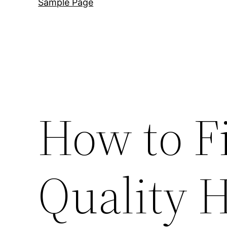
Sample Page
How to F
Quality 