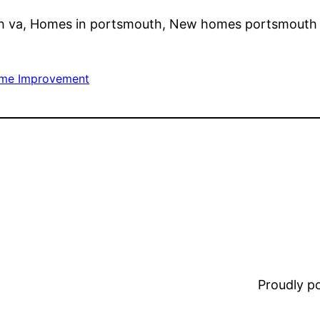
 va, Homes in portsmouth, New homes portsmouth 
me Improvement
Proudly 