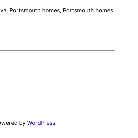
va, Portsmouth homes, Portsmouth homes.
powered by
WordPress