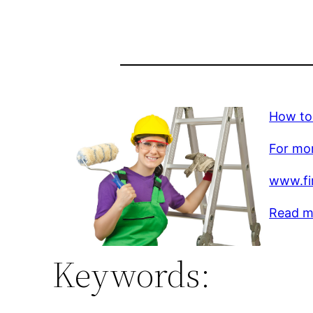
How to
For mor
www.fi
Read m
Keywords: